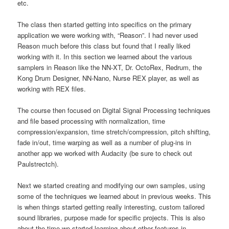
etc.
The class then started getting into specifics on the primary
application we were working with, “Reason”. I had never used
Reason much before this class but found that I really liked
working with it. In this section we learned about the various
samplers in Reason like the NN-XT, Dr. OctoRex, Redrum, the
Kong Drum Designer, NN-Nano, Nurse REX player, as well as
working with REX files.
The course then focused on Digital Signal Processing techniques
and file based processing with normalization, time
compression/expansion, time stretch/compression, pitch shifting,
fade in/out, time warping as well as a number of plug-ins in
another app we worked with Audacity (be sure to check out
Paulstrectch).
Next we started creating and modifying our own samples, using
some of the techniques we learned about in previous weeks. This
is when things started getting really interesting, custom tailored
sound libraries, purpose made for specific projects. This is also
about the time we started learning about other features in