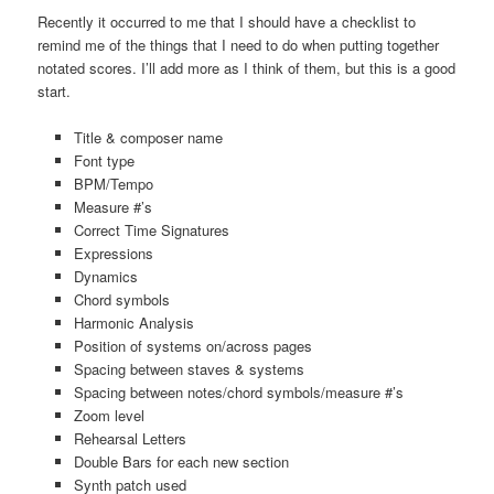
Recently it occurred to me that I should have a checklist to
remind me of the things that I need to do when putting together
notated scores. I’ll add more as I think of them, but this is a good
start.
Title & composer name
Font type
BPM/Tempo
Measure #’s
Correct Time Signatures
Expressions
Dynamics
Chord symbols
Harmonic Analysis
Position of systems on/across pages
Spacing between staves & systems
Spacing between notes/chord symbols/measure #’s
Zoom level
Rehearsal Letters
Double Bars for each new section
Synth patch used