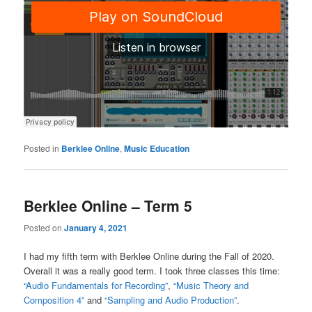
Posted in
Berklee Online
,
Music Education
Berklee Online – Term 5
Posted on
January 4, 2021
I had my fifth term with Berklee Online during the Fall of 2020.
Overall it was a really good term. I took three classes this time:
“Audio Fundamentals for Recording”
,
“Music Theory and
Composition 4”
and
“Sampling and Audio Production”
.