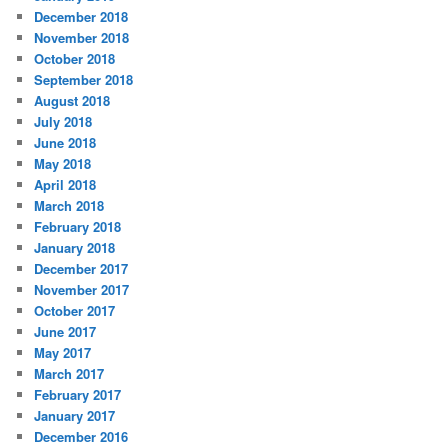
December 2018
November 2018
October 2018
September 2018
August 2018
July 2018
June 2018
May 2018
April 2018
March 2018
February 2018
January 2018
December 2017
November 2017
October 2017
June 2017
May 2017
March 2017
February 2017
January 2017
December 2016