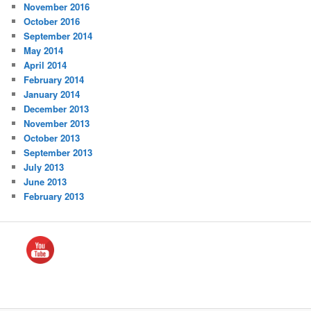
November 2016
October 2016
September 2014
May 2014
April 2014
February 2014
January 2014
December 2013
November 2013
October 2013
September 2013
July 2013
June 2013
February 2013