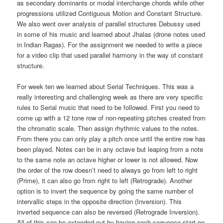
as secondary dominants or modal interchange chords while other
progressions utilized Contiguous Motion and Constant Structure.
We also went over analysis of parallel structures Debussy used
in some of his music and learned about Jhalas (drone notes used
in Indian Ragas). For the assignment we needed to write a piece
for a video clip that used parallel harmony in the way of constant
structure.
For week ten we learned about Serial Techniques. This was a
really interesting and challenging week as there are very specific
rules to Serial music that need to be followed. First you need to
come up with a 12 tone row of non-repeating pitches created from
the chromatic scale. Then assign rhythmic values to the notes.
From there you can only play a pitch once until the entire row has
been played. Notes can be in any octave but leaping from a note
to the same note an octave higher or lower is not allowed. Now
the order of the row doesn’t need to always go from left to right
(Prime), it can also go from right to left (Retrograde). Another
option is to invert the sequence by going the same number of
intervallic steps in the opposite direction (Inversion). This
inverted sequence can also be reversed (Retrograde Inversion).
All of this can be extended out by having each sequence start on