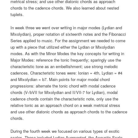
metrical stress; and use other diatonic chords as approach
chords to the cadence chords. We also learned about nested
tuplets.
In week three we went over writing in major modes (Lydian and
Mixolydian), proper notation of sixteenth notes and the Fibonacci
Series applied to music. For the assignment we needed to come
up with a piece that utilized either the Lydian or Mixolydian
modes. As with the Minor Modes the key concepts for writing in
Major Modes: reference the tonic frequently; sparingly use the
characteristic tone as an embellishment; use strong melodic
cadences. Characteristic tones were: Ionian = 4th, Lydian = #4
and Mixolydian = b7. Main points for major modal chord
progressions: alternate the tonic chord with modal cadence
chords (V-/bVII for Mixolydian and II/VII-7 for Lydian), modal
cadence chords contain the characteristic note, only use the
relative tonic as an approach chord on a weak metrical stress
and use other diatonic chords as approach chords to the cadence
chords.
During the fourth week we focused on various types of exotic
scales. These included Lydian Augmented, the Acoustic Scale