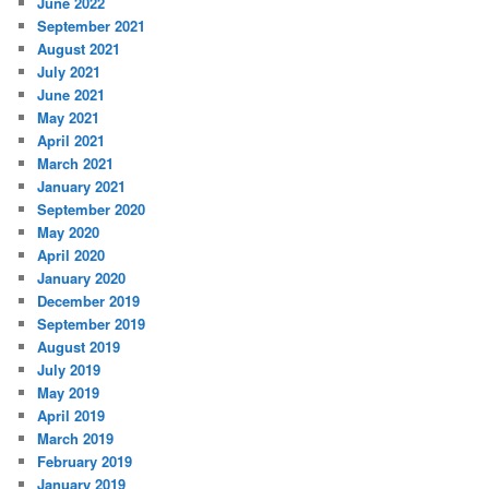
June 2022
September 2021
August 2021
July 2021
June 2021
May 2021
April 2021
March 2021
January 2021
September 2020
May 2020
April 2020
January 2020
December 2019
September 2019
August 2019
July 2019
May 2019
April 2019
March 2019
February 2019
January 2019