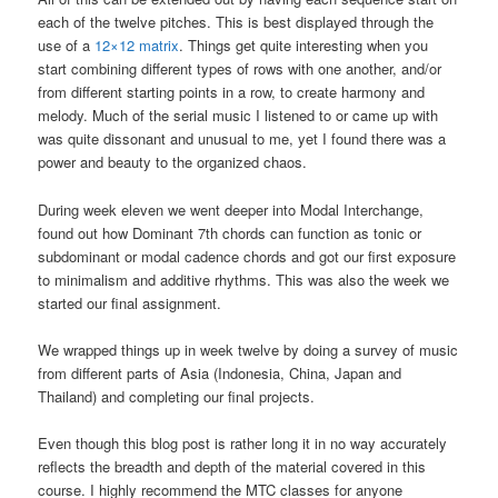
each of the twelve pitches. This is best displayed through the
use of a
12×12 matrix
. Things get quite interesting when you
start combining different types of rows with one another, and/or
from different starting points in a row, to create harmony and
melody. Much of the serial music I listened to or came up with
was quite dissonant and unusual to me, yet I found there was a
power and beauty to the organized chaos.
During week eleven we went deeper into Modal Interchange,
found out how Dominant 7th chords can function as tonic or
subdominant or modal cadence chords and got our first exposure
to minimalism and additive rhythms. This was also the week we
started our final assignment.
We wrapped things up in week twelve by doing a survey of music
from different parts of Asia (Indonesia, China, Japan and
Thailand) and completing our final projects.
Even though this blog post is rather long it in no way accurately
reflects the breadth and depth of the material covered in this
course. I highly recommend the MTC classes for anyone