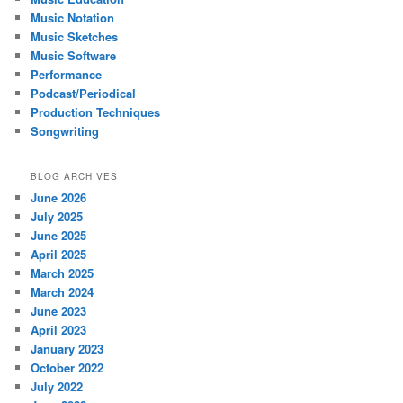
Music Notation
Music Sketches
Music Software
Performance
Podcast/Periodical
Production Techniques
Songwriting
BLOG ARCHIVES
June 2026
July 2025
June 2025
April 2025
March 2025
March 2024
June 2023
April 2023
January 2023
October 2022
July 2022