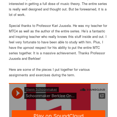
interested in getting a full dose of music theory. The entire series
is really well designed and thought out. But be forewarned, it is a
lot of work.
Special thanks to Professor Kari Juusela. He was my teacher for
MTC4 as well as the author of the entire series. He’s a fantastic
and inspiring teacher who really knows this stuff inside and out. I
feel very fortunate to have been able to study with him. Plus, I
have the upmost respect for his ability to put the entire MTC
series together. It is a massive achievement. Thanks Professor
Juusela and Berklee!
Here are some of the pieces I put together for various
assignments and exercises during the term.