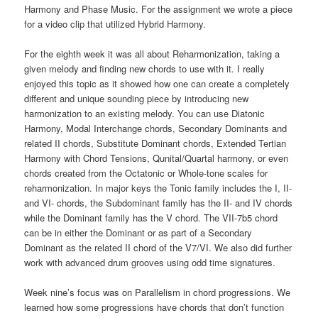
Harmony and Phase Music. For the assignment we wrote a piece
for a video clip that utilized Hybrid Harmony.
For the eighth week it was all about Reharmonization, taking a
given melody and finding new chords to use with it. I really
enjoyed this topic as it showed how one can create a completely
different and unique sounding piece by introducing new
harmonization to an existing melody. You can use Diatonic
Harmony, Modal Interchange chords, Secondary Dominants and
related II chords, Substitute Dominant chords, Extended Tertian
Harmony with Chord Tensions, Qunital/Quartal harmony, or even
chords created from the Octatonic or Whole-tone scales for
reharmonization. In major keys the Tonic family includes the I, II-
and VI- chords, the Subdominant family has the II- and IV chords
while the Dominant family has the V chord. The VII-7b5 chord
can be in either the Dominant or as part of a Secondary
Dominant as the related II chord of the V7/VI. We also did further
work with advanced drum grooves using odd time signatures.
Week nine’s focus was on Parallelism in chord progressions. We
learned how some progressions have chords that don’t function