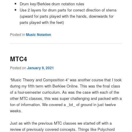
Drum key/Berklee drum notation rules
Use 2 layers for drum parts for correct direction of stems
(upward for parts played with the hands, downwards for
parts played with the feet)
Posted in
Music Notation
MTC4
Posted on
January 9, 2021
“Music Theory and Composition 4” was another course that I took
during my fifth term with Berklee Online. This was the final class
of a four-semester curriculum. As was the case with each of the
other MTC classes, this was super challenging and packed with a
ton of information. We covered a _lot_ of ground in just twelve
weeks.
Just as with the previous MTC classes we started off with a
review of previously covered concepts. Things like Polychord