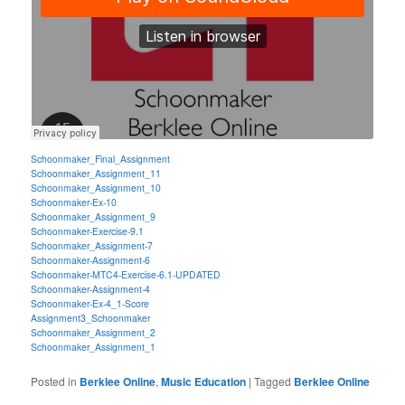
Schoonmaker_Final_Assignment
Schoonmaker_Assignment_11
Schoonmaker_Assignment_10
Schoonmaker-Ex-10
Schoonmaker_Assignment_9
Schoonmaker-Exercise-9.1
Schoonmaker_Assignment-7
Schoonmaker-Assignment-6
Schoonmaker-MTC4-Exercise-6.1-UPDATED
Schoonmaker-Assignment-4
Schoonmaker-Ex-4_1-Score
Assignment3_Schoonmaker
Schoonmaker_Assignment_2
Schoonmaker_Assignment_1
Posted in
Berklee Online
,
Music Education
|
Tagged
Berklee Online