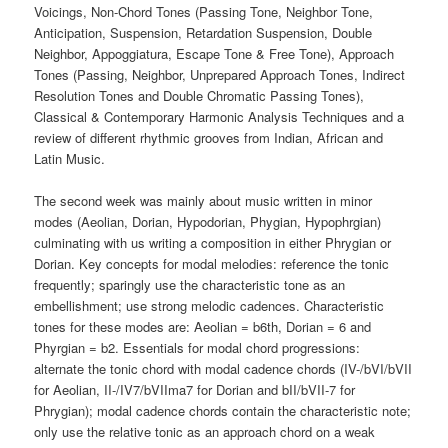
Voicings, Non-Chord Tones (Passing Tone, Neighbor Tone,
Anticipation, Suspension, Retardation Suspension, Double
Neighbor, Appoggiatura, Escape Tone & Free Tone), Approach
Tones (Passing, Neighbor, Unprepared Approach Tones, Indirect
Resolution Tones and Double Chromatic Passing Tones),
Classical & Contemporary Harmonic Analysis Techniques and a
review of different rhythmic grooves from Indian, African and
Latin Music.
The second week was mainly about music written in minor
modes (Aeolian, Dorian, Hypodorian, Phygian, Hypophrgian)
culminating with us writing a composition in either Phrygian or
Dorian. Key concepts for modal melodies: reference the tonic
frequently; sparingly use the characteristic tone as an
embellishment; use strong melodic cadences. Characteristic
tones for these modes are: Aeolian = b6th, Dorian = 6 and
Phyrgian = b2. Essentials for modal chord progressions:
alternate the tonic chord with modal cadence chords (IV-/bVI/bVII
for Aeolian, II-/IV7/bVIIma7 for Dorian and bII/bVII-7 for
Phrygian); modal cadence chords contain the characteristic note;
only use the relative tonic as an approach chord on a weak