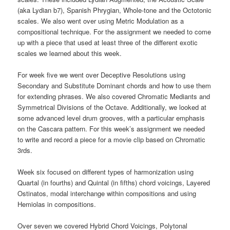
(aka Lydian b7), Spanish Phrygian, Whole-tone and the Octotonic
scales. We also went over using Metric Modulation as a
compositional technique. For the assignment we needed to come
up with a piece that used at least three of the different exotic
scales we learned about this week.
For week five we went over Deceptive Resolutions using
Secondary and Substitute Dominant chords and how to use them
for extending phrases. We also covered Chromatic Mediants and
Symmetrical Divisions of the Octave. Additionally, we looked at
some advanced level drum grooves, with a particular emphasis
on the Cascara pattern. For this week’s assignment we needed
to write and record a piece for a movie clip based on Chromatic
3rds.
Week six focused on different types of harmonization using
Quartal (in fourths) and Quintal (in fifths) chord voicings, Layered
Ostinatos, modal interchange within compositions and using
Hemiolas in compositions.
Over seven we covered Hybrid Chord Voicings, Polytonal