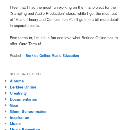
I feel that I had the most fun working on the final project for the
“Sampling and Audio Production” class, while I got the most out
of “Music Theory and Composition 4”. I’ll go into a bit more detail
in separate posts.
Five terms in, I’m still a fan and love what Berklee Online has to
offer. Onto Term 6!
Posted in
Berklee Online
,
Music Education
BLOG CATEGORIES
Albums
Berklee Online
Creativity
Documentaries
Gear
Glenn Schoonmaker
Inspiration
Music
Music Education