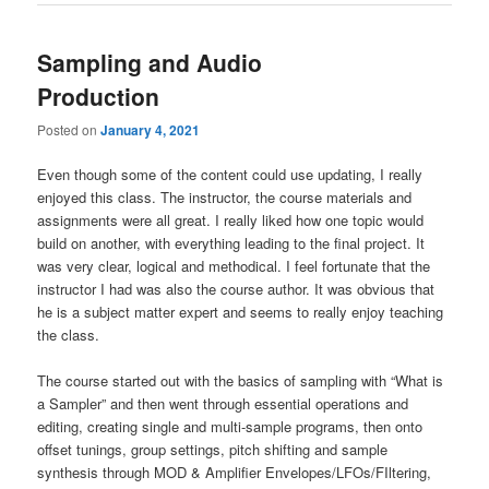
Sampling and Audio
Production
Posted on
January 4, 2021
Even though some of the content could use updating, I really
enjoyed this class. The instructor, the course materials and
assignments were all great. I really liked how one topic would
build on another, with everything leading to the final project. It
was very clear, logical and methodical. I feel fortunate that the
instructor I had was also the course author. It was obvious that
he is a subject matter expert and seems to really enjoy teaching
the class.
The course started out with the basics of sampling with “What is
a Sampler” and then went through essential operations and
editing, creating single and multi-sample programs, then onto
offset tunings, group settings, pitch shifting and sample
synthesis through MOD & Amplifier Envelopes/LFOs/FIltering,