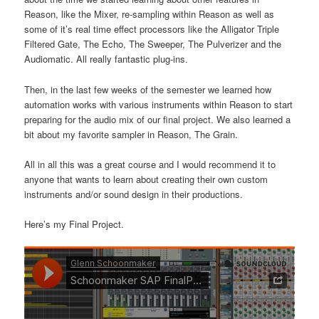
Reason, like the Mixer, re-sampling within Reason as well as
some of it’s real time effect processors like the Alligator Triple
Filtered Gate, The Echo, The Sweeper, The Pulverizer and the
Audiomatic. All really fantastic plug-ins.
Then, in the last few weeks of the semester we learned how
automation works with various instruments within Reason to start
preparing for the audio mix of our final project. We also learned a
bit about my favorite sampler in Reason, The Grain.
All in all this was a great course and I would recommend it to
anyone that wants to learn about creating their own custom
instruments and/or sound design in their productions.
Here’s my Final Project.