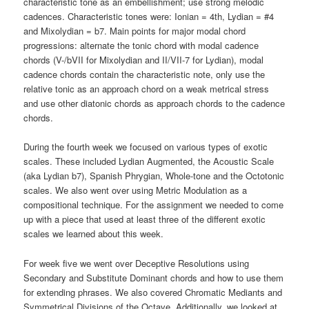
characteristic tone as an embellishment; use strong melodic
cadences. Characteristic tones were: Ionian = 4th, Lydian = #4
and Mixolydian = b7. Main points for major modal chord
progressions: alternate the tonic chord with modal cadence
chords (V-/bVII for Mixolydian and II/VII-7 for Lydian), modal
cadence chords contain the characteristic note, only use the
relative tonic as an approach chord on a weak metrical stress
and use other diatonic chords as approach chords to the cadence
chords.
During the fourth week we focused on various types of exotic
scales. These included Lydian Augmented, the Acoustic Scale
(aka Lydian b7), Spanish Phrygian, Whole-tone and the Octotonic
scales. We also went over using Metric Modulation as a
compositional technique. For the assignment we needed to come
up with a piece that used at least three of the different exotic
scales we learned about this week.
For week five we went over Deceptive Resolutions using
Secondary and Substitute Dominant chords and how to use them
for extending phrases. We also covered Chromatic Mediants and
Symmetrical Divisions of the Octave. Additionally, we looked at