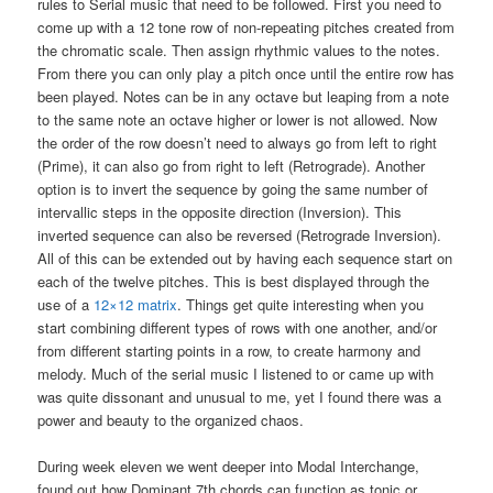
rules to Serial music that need to be followed. First you need to
come up with a 12 tone row of non-repeating pitches created from
the chromatic scale. Then assign rhythmic values to the notes.
From there you can only play a pitch once until the entire row has
been played. Notes can be in any octave but leaping from a note
to the same note an octave higher or lower is not allowed. Now
the order of the row doesn’t need to always go from left to right
(Prime), it can also go from right to left (Retrograde). Another
option is to invert the sequence by going the same number of
intervallic steps in the opposite direction (Inversion). This
inverted sequence can also be reversed (Retrograde Inversion).
All of this can be extended out by having each sequence start on
each of the twelve pitches. This is best displayed through the
use of a
12×12 matrix
. Things get quite interesting when you
start combining different types of rows with one another, and/or
from different starting points in a row, to create harmony and
melody. Much of the serial music I listened to or came up with
was quite dissonant and unusual to me, yet I found there was a
power and beauty to the organized chaos.
During week eleven we went deeper into Modal Interchange,
found out how Dominant 7th chords can function as tonic or