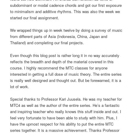
subdominant or modal cadence chords and got our first exposure
to minimalism and additive rhythms. This was also the week we
started our final assignment.
We wrapped things up in week twelve by doing a survey of music
from different parts of Asia (Indonesia, China, Japan and
Thailand) and completing our final projects.
Even though this blog post is rather long it in no way accurately
reflects the breadth and depth of the material covered in this
course. I highly recommend the MTC classes for anyone
interested in getting a full dose of music theory. The entire series
is really well designed and thought out. But be forewarned, it is a
lot of work.
Special thanks to Professor Kari Juusela. He was my teacher for
MTC4 as well as the author of the entire series. He’s a fantastic
and inspiring teacher who really knows this stuff inside and out. I
feel very fortunate to have been able to study with him. Plus, I
have the upmost respect for his ability to put the entire MTC
series together. It is a massive achievement. Thanks Professor