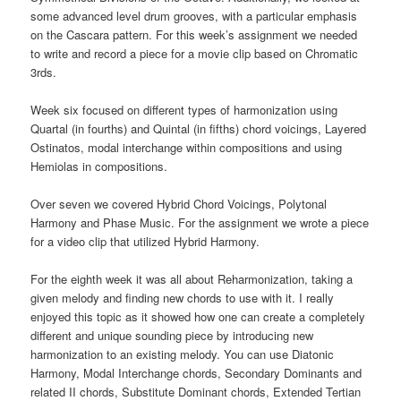
some advanced level drum grooves, with a particular emphasis
on the Cascara pattern. For this week’s assignment we needed
to write and record a piece for a movie clip based on Chromatic
3rds.
Week six focused on different types of harmonization using
Quartal (in fourths) and Quintal (in fifths) chord voicings, Layered
Ostinatos, modal interchange within compositions and using
Hemiolas in compositions.
Over seven we covered Hybrid Chord Voicings, Polytonal
Harmony and Phase Music. For the assignment we wrote a piece
for a video clip that utilized Hybrid Harmony.
For the eighth week it was all about Reharmonization, taking a
given melody and finding new chords to use with it. I really
enjoyed this topic as it showed how one can create a completely
different and unique sounding piece by introducing new
harmonization to an existing melody. You can use Diatonic
Harmony, Modal Interchange chords, Secondary Dominants and
related II chords, Substitute Dominant chords, Extended Tertian