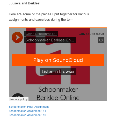
Juusela and Berklee!
Here are some of the pieces I put together for various
assignments and exercises during the term.
Schoonmaker_Final_Assignment
Schoonmaker_Assignment_11
Schoonmaker_Assignment_10