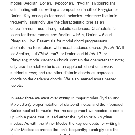
modes (Aeolian, Dorian, Hypodorian, Phygian, Hypophrgian)
culminating with us writing a composition in either Phrygian or
Dorian. Key concepts for modal melodies: reference the tonic
frequently; sparingly use the characteristic tone as an
embellishment; use strong melodic cadences. Characteristic
tones for these modes are: Aeolian = b6th, Dorian = 6 and
Phyrgian = b2. Essentials for modal chord progressions:
alternate the tonic chord with modal cadence chords (IV-/bVI/bVII
for Aeolian, II-/IV7/bVIIma7 for Dorian and bII/bVII-7 for
Phrygian); modal cadence chords contain the characteristic note;
only use the relative tonic as an approach chord on a weak
metrical stress; and use other diatonic chords as approach
chords to the cadence chords. We also learned about nested
tuplets.
In week three we went over writing in major modes (Lydian and
Mixolydian), proper notation of sixteenth notes and the Fibonacci
Series applied to music. For the assignment we needed to come
up with a piece that utilized either the Lydian or Mixolydian
modes. As with the Minor Modes the key concepts for writing in
Major Modes: reference the tonic frequently; sparingly use the