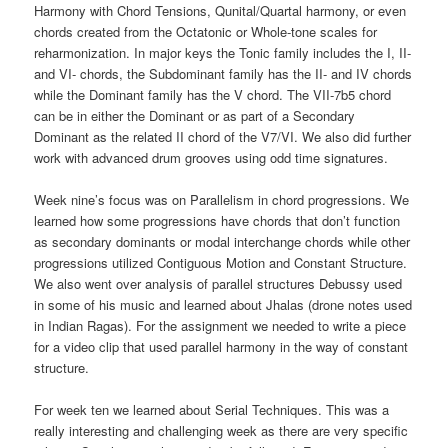
Harmony with Chord Tensions, Qunital/Quartal harmony, or even
chords created from the Octatonic or Whole-tone scales for
reharmonization. In major keys the Tonic family includes the I, II-
and VI- chords, the Subdominant family has the II- and IV chords
while the Dominant family has the V chord. The VII-7b5 chord
can be in either the Dominant or as part of a Secondary
Dominant as the related II chord of the V7/VI. We also did further
work with advanced drum grooves using odd time signatures.
Week nine’s focus was on Parallelism in chord progressions. We
learned how some progressions have chords that don’t function
as secondary dominants or modal interchange chords while other
progressions utilized Contiguous Motion and Constant Structure.
We also went over analysis of parallel structures Debussy used
in some of his music and learned about Jhalas (drone notes used
in Indian Ragas). For the assignment we needed to write a piece
for a video clip that used parallel harmony in the way of constant
structure.
For week ten we learned about Serial Techniques. This was a
really interesting and challenging week as there are very specific