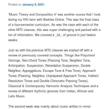
Posted on
January 9, 2021
“Music Theory and Composition 4” was another course that I took
during my fifth term with Berklee Online. This was the final class
of a four-semester curriculum. As was the case with each of the
other MTC classes, this was super challenging and packed with a
ton of information. We covered a _lot_ of ground in just twelve
weeks.
Just as with the previous MTC classes we started off with a
review of previously covered concepts. Things like Polychord
Voicings, Non-Chord Tones (Passing Tone, Neighbor Tone,
Anticipation, Suspension, Retardation Suspension, Double
Neighbor, Appoggiatura, Escape Tone & Free Tone), Approach
Tones (Passing, Neighbor, Unprepared Approach Tones, Indirect
Resolution Tones and Double Chromatic Passing Tones),
Classical & Contemporary Harmonic Analysis Techniques and a
review of different rhythmic grooves from Indian, African and
Latin Music.
The second week was mainly about music written in minor