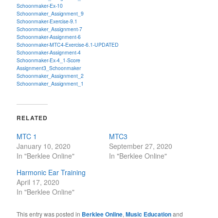
Schoonmaker-Ex-10
Schoonmaker_Assignment_9
Schoonmaker-Exercise-9.1
Schoonmaker_Assignment-7
Schoonmaker-Assignment-6
Schoonmaker-MTC4-Exercise-6.1-UPDATED
Schoonmaker-Assignment-4
Schoonmaker-Ex-4_1-Score
Assignment3_Schoonmaker
Schoonmaker_Assignment_2
Schoonmaker_Assignment_1
RELATED
MTC 1
MTC3
January 10, 2020
September 27, 2020
In "Berklee Online"
In "Berklee Online"
Harmonic Ear Training
April 17, 2020
In "Berklee Online"
This entry was posted in
Berklee Online
,
Music Education
and