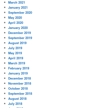
March 2021
January 2021
September 2020
May 2020
April 2020
January 2020
December 2019
September 2019
August 2019
July 2019
May 2019
April 2019
March 2019
February 2019
January 2019
December 2018
November 2018
October 2018
September 2018
August 2018
July 2018