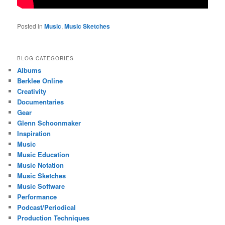
Posted in
Music
,
Music Sketches
BLOG CATEGORIES
Albums
Berklee Online
Creativity
Documentaries
Gear
Glenn Schoonmaker
Inspiration
Music
Music Education
Music Notation
Music Sketches
Music Software
Performance
Podcast/Periodical
Production Techniques