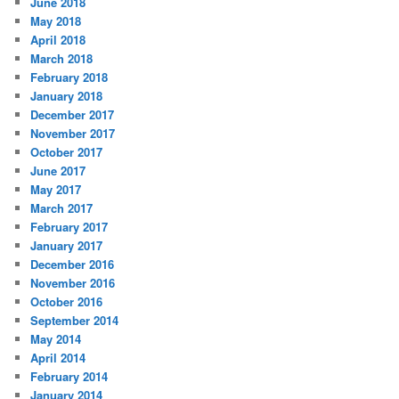
June 2018
May 2018
April 2018
March 2018
February 2018
January 2018
December 2017
November 2017
October 2017
June 2017
May 2017
March 2017
February 2017
January 2017
December 2016
November 2016
October 2016
September 2014
May 2014
April 2014
February 2014
January 2014