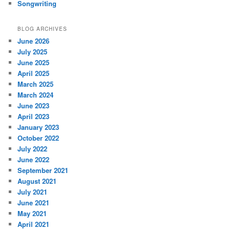
Songwriting
BLOG ARCHIVES
June 2026
July 2025
June 2025
April 2025
March 2025
March 2024
June 2023
April 2023
January 2023
October 2022
July 2022
June 2022
September 2021
August 2021
July 2021
June 2021
May 2021
April 2021