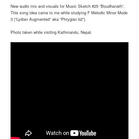
New audio mix and visuals for Music Sketch #25 “Boudhanath”.
This song idea came to me while studying F Melodic Minor Mode
3 (“Lydian Augmented” aka “Phrygian b2”).
Photo taken while visiting Kathmandu, Nepal.