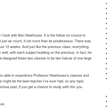
 I took with Ben Newhouse. It is the follow-on course to
t just as much, if not more than its predecessor. There was
 just 12 weeks. And just like the previous class, everything
ly well, with each subject building on the previous. In fact, he
 he designed these two classes to be two halves of one large
been able to experience Professor Newhouse’s classes and
e might be the best teacher I’ve ever had, on any topic.
previous post, if you get a chance to study with him you
ver.