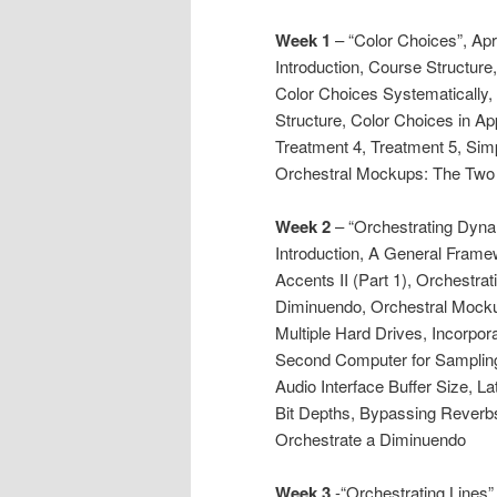
Week 1
– “Color Choices”, Apr
Introduction, Course Structur
Color Choices Systematically,
Structure, Color Choices in Ap
Treatment 4, Treatment 5, Simp
Orchestral Mockups: The Two 
Week 2
– “Orchestrating Dynam
Introduction, A General Frame
Accents II (Part 1), Orchestrat
Diminuendo, Orchestral Mocku
Multiple Hard Drives, Incorpo
Second Computer for Sampling
Audio Interface Buffer Size, 
Bit Depths, Bypassing Reverbs
Orchestrate a Diminuendo
Week 3
-“Orchestrating Lines”