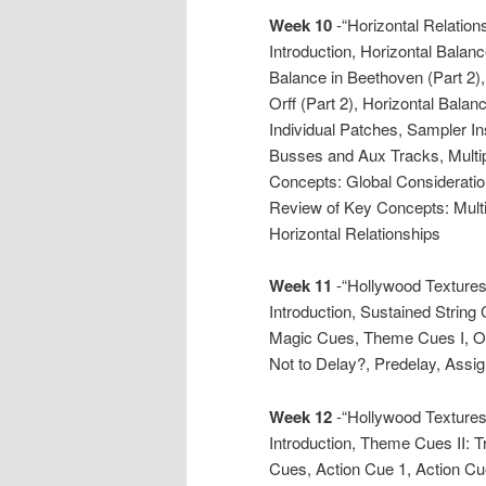
Week 10
-“Horizontal Relations
Introduction, Horizontal Balanc
Balance in Beethoven (Part 2), 
Orff (Part 2), Horizontal Bala
Individual Patches, Sampler I
Busses and Aux Tracks, Multi
Concepts: Global Consideratio
Review of Key Concepts: Mult
Horizontal Relationships
Week 11
-“Hollywood Textures 
Introduction, Sustained String
Magic Cues, Theme Cues I, Or
Not to Delay?, Predelay, Assig
Week 12
-“Hollywood Textures 
Introduction, Theme Cues II:
Cues, Action Cue 1, Action Cu