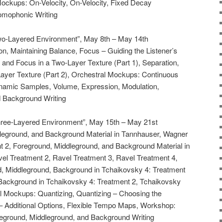
Mockups: On-Velocity, On-Velocity, Fixed Decay
omophonic Writing
Two-Layered Environment”, May 8th – May 14th
ion, Maintaining Balance, Focus – Guiding the Listener’s
, and Focus in a Two-Layer Texture (Part 1), Separation,
ayer Texture (Part 2), Orchestral Mockups: Continuous
namic Samples, Volume, Expression, Modulation,
 Background Writing
Three-Layered Environment”, May 15th – May 21st
dleground, and Background Material in Tannhauser, Wagner
 2, Foreground, Middleground, and Background Material in
vel Treatment 2, Ravel Treatment 3, Ravel Treatment 4,
d, Middleground, Background in Tchaikovsky 4: Treatment
Background in Tchaikovsky 4: Treatment 2, Tchaikovsky
Mockups: Quantizing, Quantizing – Choosing the
 – Additional Options, Flexible Tempo Maps, Workshop:
reground, Middleground, and Background Writing