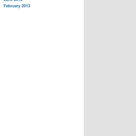
February 2013