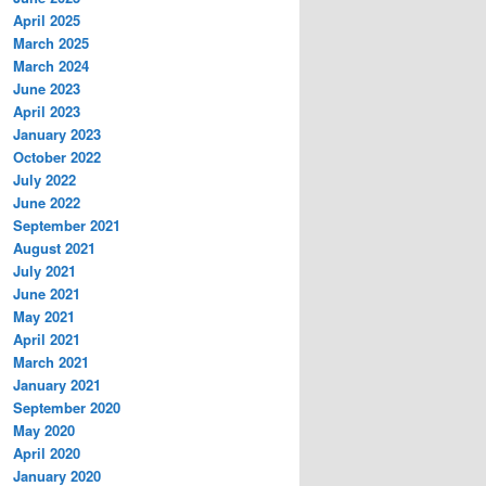
April 2025
March 2025
March 2024
June 2023
April 2023
January 2023
October 2022
July 2022
June 2022
September 2021
August 2021
July 2021
June 2021
May 2021
April 2021
March 2021
January 2021
September 2020
May 2020
April 2020
January 2020