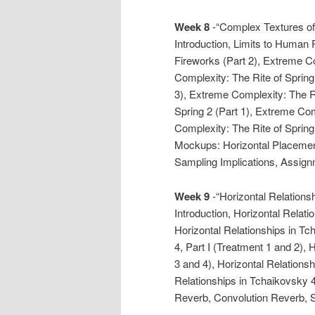
Week 8
-“Complex Textures of
Introduction, Limits to Human 
Fireworks (Part 2), Extreme Co
Complexity: The Rite of Spring 
3), Extreme Complexity: The Ri
Spring 2 (Part 1), Extreme Com
Complexity: The Rite of Spring
Mockups: Horizontal Placemen
Sampling Implications, Assig
Week 9
-“Horizontal Relationsh
Introduction, Horizontal Relati
Horizontal Relationships in Tch
4, Part I (Treatment 1 and 2), 
3 and 4), Horizontal Relationsh
Relationships in Tchaikovsky 4
Reverb, Convolution Reverb, 