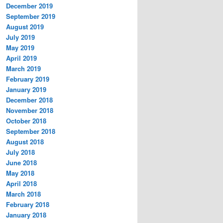
December 2019
September 2019
August 2019
July 2019
May 2019
April 2019
March 2019
February 2019
January 2019
December 2018
November 2018
October 2018
September 2018
August 2018
July 2018
June 2018
May 2018
April 2018
March 2018
February 2018
January 2018