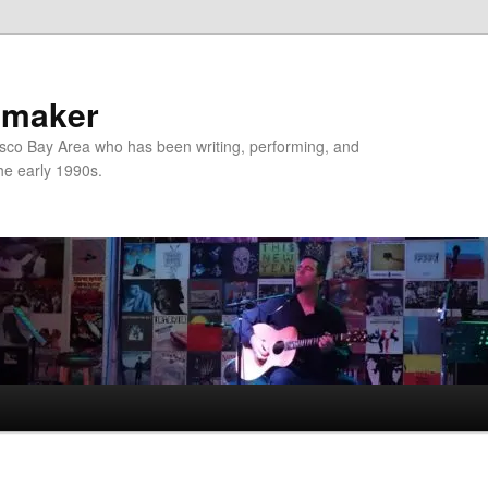
nmaker
sco Bay Area who has been writing, performing, and
the early 1990s.