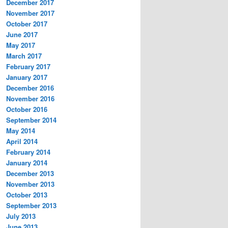
December 2017
November 2017
October 2017
June 2017
May 2017
March 2017
February 2017
January 2017
December 2016
November 2016
October 2016
September 2014
May 2014
April 2014
February 2014
January 2014
December 2013
November 2013
October 2013
September 2013
July 2013
June 2013