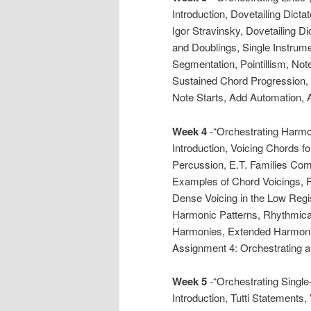
Introduction, Dovetailing Dict
Igor Stravinsky, Dovetailing Di
and Doublings, Single Instrum
Segmentation, Pointillism, No
Sustained Chord Progression
Note Starts, Add Automation, 
Week 4
-“Orchestrating Harmon
Introduction, Voicing Chords fo
Percussion, E.T. Families Com
Examples of Chord Voicings, Fi
Dense Voicing in the Low Reg
Harmonic Patterns, Rhythmica
Harmonies, Extended Harmoni
Assignment 4: Orchestrating 
Week 5
-“Orchestrating Single
Introduction, Tutti Statements