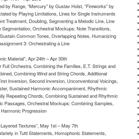
ated by Range, “Mercury” by Gustav Holst, “Fireworks” by
ctated by Playing Limitations, Lines for Single Instruments
ent Treatment, Doubling, Segmenting a Melodic Line, Line
te Segmentation, Orchestral Mockups: Note Transitions,
, Sustain Common Tones, Overlapping Notes, Humanizing
Assignment 3: Orchestrating a Line
ic Material”, Apr 24th – Apr 30th
r Full Orchestra, Combining the Families, E.T. Strings and
bined, Combining Wind and String Chords, Additional
rst Inversion, Second Inversion, Unconventional Voicings,
ister, Sustained Harmonic Accompaniment, Rhythmic
lly Repeating Chords, Combining Sustained and Rhythmic
c Passages, Orchestral Mockups: Combining Samples,
a Harmonic Progression
-Layered Textures”, May 1st – May 7th
, Variety in Tutti Statements, Homophonic Statements,