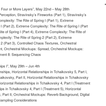
 Four or More Layers”, May 22nd – May 28th
Perception, Stravinsky’s Fireworks (Part 1), Stravinsky’s
mplexity: The Rite of Spring I (Part 1), Extreme
I (Part 2), Extreme Complexity: The Rite of Spring I (Part
te of Spring I (Part 4), Extreme Complexity: The Rite of
plexity: The Rite of Spring 2 (Part 2), Extreme
 2 (Part 3), Controlled Chaos Textures, Orchestral
t, Orchestral Mockups: Spread, Orchestral Mockups:
nment 8: Sequencing Chaos
ips I”, May 29th – Jun 4th
onships, Horizontal Relationships in Tchaikovsky 5, Part I,
aikovsky, Part II, Horizontal Relationships in Tchaikovsky
Horizontal Relationships in Tchaikovsky 4, Part I (Treatment
ips in Tchaikovsky 4, Part I (Treatment 5), Horizontal
, Part II, Orchestral Mockups: Reverb Background, Digital
Sampling Considerations