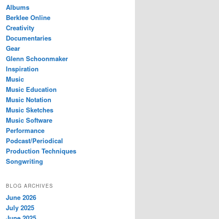
Albums
Berklee Online
Creativity
Documentaries
Gear
Glenn Schoonmaker
Inspiration
Music
Music Education
Music Notation
Music Sketches
Music Software
Performance
Podcast/Periodical
Production Techniques
Songwriting
BLOG ARCHIVES
June 2026
July 2025
June 2025