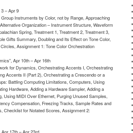
 3 – Apr 9
e, Group Instruments by Color, not by Range, Approaching
 Alternative Organization – Instrument Structure, Waveform
palachian Spring, Treatment 1, Treatment 2, Treatment 3,
le Gifts Summary, Doubling and Its Effect on Tone Color,
Circles, Assignment 1: Tone Color Orchestration
ics”, Apr 10th – Apr 16th
work for Dynamics, Orchestrating Accents I, Orchestrating
ing Accents II (Part 2), Orchestrating a Crescendo or a
ps: Battling Computing Limitations, Computers, Using
rating Hardware, Adding a Hardware Sampler, Adding a
, Using MIDI Over Ethernet, Purging Unused Samples,
Latency Compensation, Freezing Tracks, Sample Rates and
, Checklist for Notated Scores, Assignment 2:
, Apr 17th – Apr 23rd