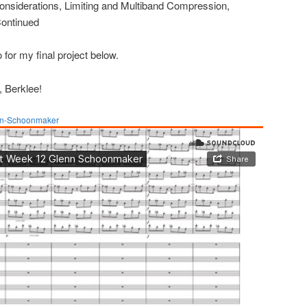
siderations, Limiting and Multiband Compression,
Continued
 for my final project below.
, Berklee!
nn-Schoonmaker