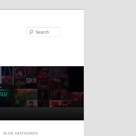
Search
BLOG CATEGORIES