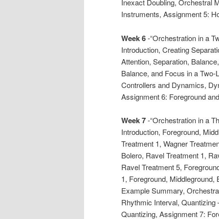
Inexact Doubling, Orchestral 
Instruments, Assignment 5: H
Week 6
-“Orchestration in a 
Introduction, Creating Separat
Attention, Separation, Balance
Balance, and Focus in a Two-L
Controllers and Dynamics, Dy
Assignment 6: Foreground and
Week 7
-“Orchestration in a 
Introduction, Foreground, Mid
Treatment 1, Wagner Treatment
Bolero, Ravel Treatment 1, Ra
Ravel Treatment 5, Foregroun
1, Foreground, Middleground, 
Example Summary, Orchestral 
Rhythmic Interval, Quantizing
Quantizing, Assignment 7: Fo