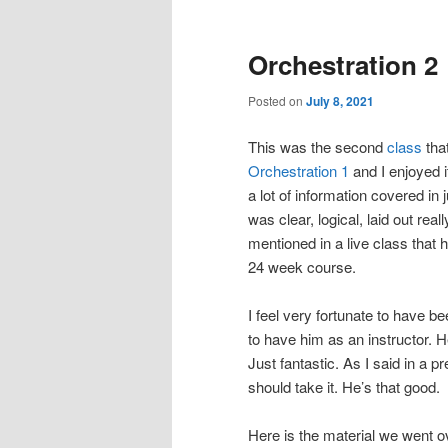
Orchestration 2
Posted on
July 8, 2021
This was the second
class
that
Orchestration 1
and I enjoyed i
a lot of information covered in
was clear, logical, laid out real
mentioned in a live class that
24 week course.
I feel very fortunate to have 
to have him as an instructor. H
Just fantastic. As I said in a 
should take it. He’s that good.
Here is the material we went o