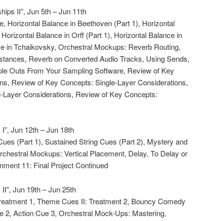
hips II”, Jun 5th – Jun 11th
e, Horizontal Balance in Beethoven (Part 1), Horizontal
Horizontal Balance in Orff (Part 1), Horizontal Balance in
nce in Tchaikovsky, Orchestral Mockups: Reverb Routing,
nstances, Reverb on Converted Audio Tracks, Using Sends,
ple Outs From Your Sampling Software, Review of Key
ns, Review of Key Concepts: Single-Layer Considerations,
i-Layer Considerations, Review of Key Concepts:
I”, Jun 12th – Jun 18th
 Cues (Part 1), Sustained String Cues (Part 2), Mystery and
chestral Mockups: Vertical Placement, Delay, To Delay or
nment 11: Final Project Continued
II”, Jun 19th – Jun 25th
 Treatment 1, Theme Cues II: Treatment 2, Bouncy Comedy
e 2, Action Cue 3, Orchestral Mock-Ups: Mastering,