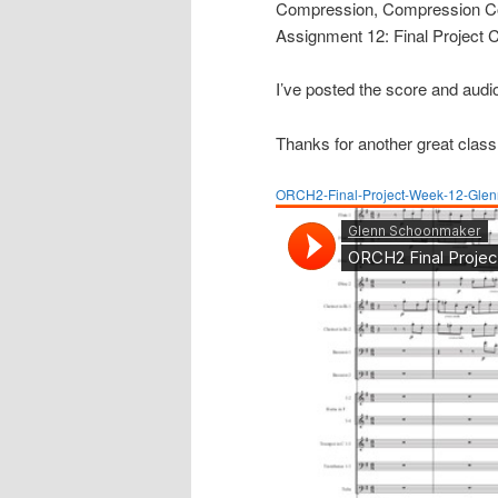
Compression, Compression Con
Assignment 12: Final Project 
I’ve posted the score and audio
Thanks for another great class
ORCH2-Final-Project-Week-12-Gle