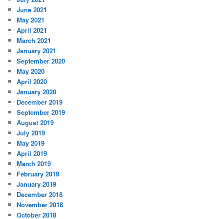
June 2021
May 2021
April 2021
March 2021
January 2021
September 2020
May 2020
April 2020
January 2020
December 2019
September 2019
August 2019
July 2019
May 2019
April 2019
March 2019
February 2019
January 2019
December 2018
November 2018
October 2018