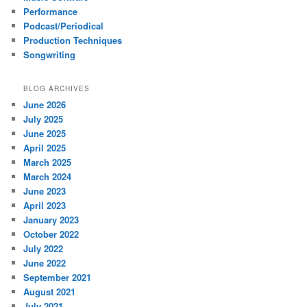
Performance
Podcast/Periodical
Production Techniques
Songwriting
BLOG ARCHIVES
June 2026
July 2025
June 2025
April 2025
March 2025
March 2024
June 2023
April 2023
January 2023
October 2022
July 2022
June 2022
September 2021
August 2021
July 2021