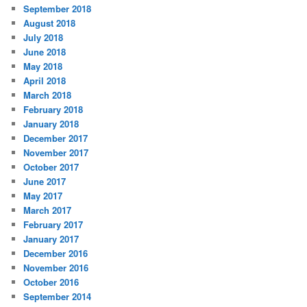
September 2018
August 2018
July 2018
June 2018
May 2018
April 2018
March 2018
February 2018
January 2018
December 2017
November 2017
October 2017
June 2017
May 2017
March 2017
February 2017
January 2017
December 2016
November 2016
October 2016
September 2014