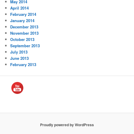
May 2014
April 2014
February 2014
January 2014
December 2013
November 2013
October 2013
September 2013
July 2013
June 2013
February 2013
Proudly powered by WordPress