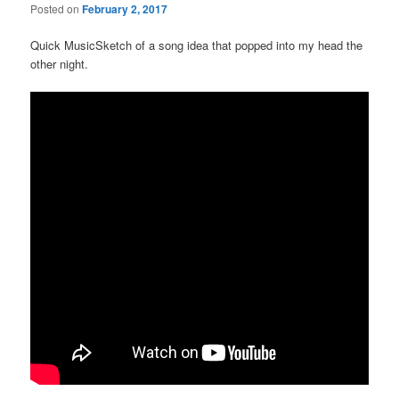
Posted on
February 2, 2017
Quick MusicSketch of a song idea that popped into my head the
other night.