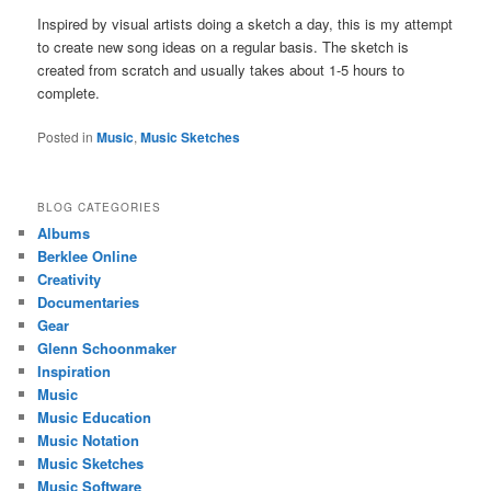
Inspired by visual artists doing a sketch a day, this is my attempt
to create new song ideas on a regular basis. The sketch is
created from scratch and usually takes about 1-5 hours to
complete.
Posted in
Music
,
Music Sketches
BLOG CATEGORIES
Albums
Berklee Online
Creativity
Documentaries
Gear
Glenn Schoonmaker
Inspiration
Music
Music Education
Music Notation
Music Sketches
Music Software