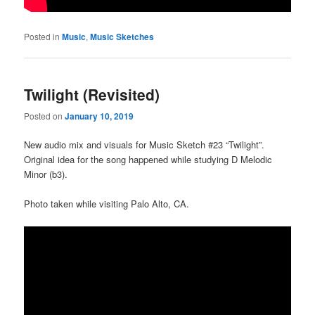
Posted in
Music
,
Music Sketches
Twilight (Revisited)
Posted on
January 10, 2019
New audio mix and visuals for Music Sketch #23 “Twilight”.
Original idea for the song happened while studying D Melodic
Minor (b3).
Photo taken while visiting Palo Alto, CA.