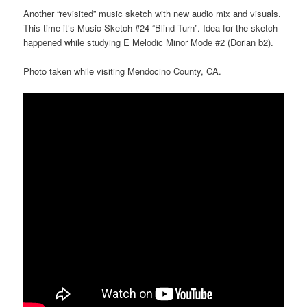
Another “revisited” music sketch with new audio mix and visuals.
This time it’s Music Sketch #24 “Blind Turn”. Idea for the sketch
happened while studying E Melodic Minor Mode #2 (Dorian b2).
Photo taken while visiting Mendocino County, CA.