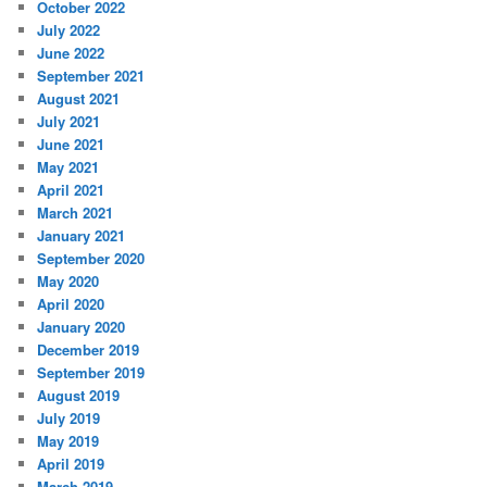
October 2022
July 2022
June 2022
September 2021
August 2021
July 2021
June 2021
May 2021
April 2021
March 2021
January 2021
September 2020
May 2020
April 2020
January 2020
December 2019
September 2019
August 2019
July 2019
May 2019
April 2019
March 2019