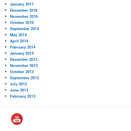
January 2017
December 2016
November 2016
October 2016
September 2014
May 2014
April 2014
February 2014
January 2014
December 2013
November 2013
October 2013
September 2013
July 2013
June 2013
February 2013