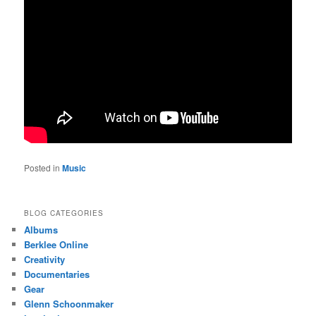
Posted in
Music
BLOG CATEGORIES
Albums
Berklee Online
Creativity
Documentaries
Gear
Glenn Schoonmaker