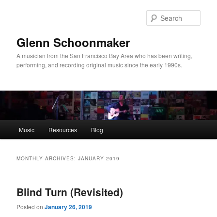
Skip
Skip
to
to
Sear
primary
secondary
content
content
Glenn Schoonmaker
A musician from the San Francisco Bay Area who has been writing,
performing, and recording original music since the early 1990s.
Main
Music
Resources
Blog
menu
MONTHLY ARCHIVES:
JANUARY 2019
Blind Turn (Revisited)
Posted on
January 26, 2019