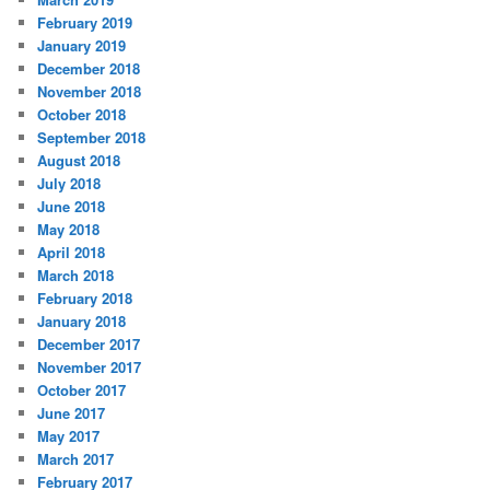
February 2019
January 2019
December 2018
November 2018
October 2018
September 2018
August 2018
July 2018
June 2018
May 2018
April 2018
March 2018
February 2018
January 2018
December 2017
November 2017
October 2017
June 2017
May 2017
March 2017
February 2017