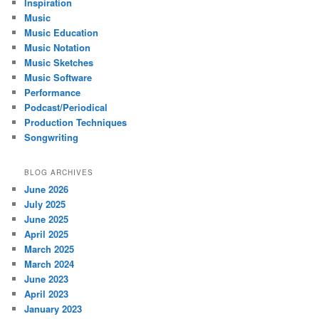
Inspiration
Music
Music Education
Music Notation
Music Sketches
Music Software
Performance
Podcast/Periodical
Production Techniques
Songwriting
BLOG ARCHIVES
June 2026
July 2025
June 2025
April 2025
March 2025
March 2024
June 2023
April 2023
January 2023