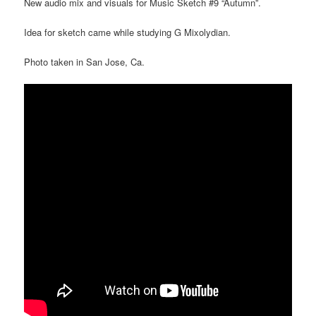
New audio mix and visuals for Music Sketch #9 “Autumn”.
Idea for sketch came while studying G Mixolydian.
Photo taken in San Jose, Ca.