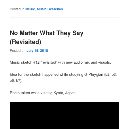
Posted in
Music
,
Music Sketches
No Matter What They Say
(Revisited)
Posted on
July 15, 2018
Music sketch #12 “revisited” with new audio mix and visuals.
Idea for the sketch happened while studying G Phrygian (b2, b3,
b6, b7).
Photo taken while visiting Kyoto, Japan.