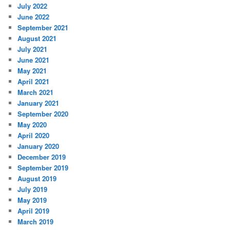
July 2022
June 2022
September 2021
August 2021
July 2021
June 2021
May 2021
April 2021
March 2021
January 2021
September 2020
May 2020
April 2020
January 2020
December 2019
September 2019
August 2019
July 2019
May 2019
April 2019
March 2019