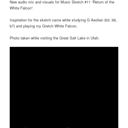
New audio mix and visuals for Music Sketch #11 “Return of the
White Falcon”.
Inspiration for the sketch came while studying G Aeolian (b3, b6,
b7) and playing my Gretch White Falcon.
Photo taken while visiting the Great Salt Lake in Utah.