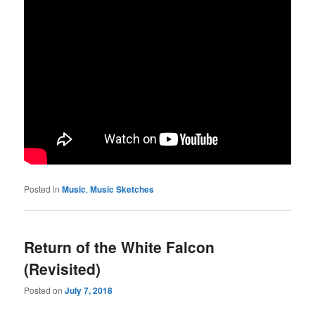
Posted in
Music
,
Music Sketches
Return of the White Falcon
(Revisited)
Posted on
July 7, 2018