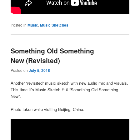
Posted in
Music
,
Music Sketches
Something Old Something
New (Revisited)
Posted on
July 5, 2018
Another “revisited” music sketch with new audio mix and visuals.
This time it’s Music Sketch #10 “Something Old Something
New”.
Photo taken while visiting Beijing, China.