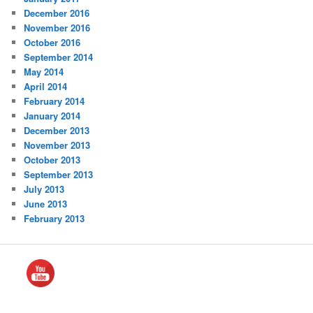
December 2016
November 2016
October 2016
September 2014
May 2014
April 2014
February 2014
January 2014
December 2013
November 2013
October 2013
September 2013
July 2013
June 2013
February 2013