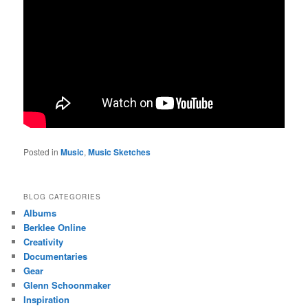
Posted in
Music
,
Music Sketches
BLOG CATEGORIES
Albums
Berklee Online
Creativity
Documentaries
Gear
Glenn Schoonmaker
Inspiration