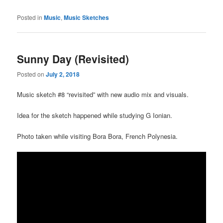
Posted in
Music
,
Music Sketches
Sunny Day (Revisited)
Posted on
July 2, 2018
Music sketch #8 “revisited” with new audio mix and visuals.
Idea for the sketch happened while studying G Ionian.
Photo taken while visiting Bora Bora, French Polynesia.