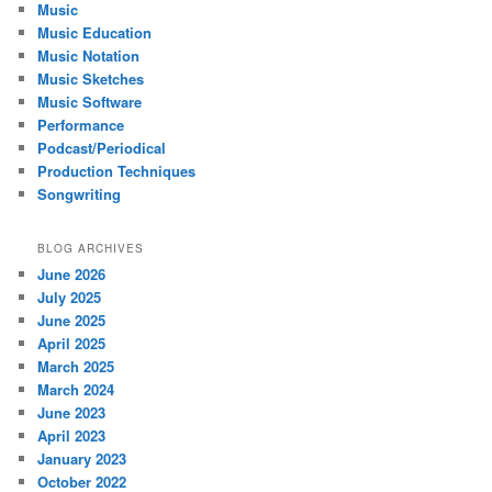
Music
Music Education
Music Notation
Music Sketches
Music Software
Performance
Podcast/Periodical
Production Techniques
Songwriting
BLOG ARCHIVES
June 2026
July 2025
June 2025
April 2025
March 2025
March 2024
June 2023
April 2023
January 2023
October 2022