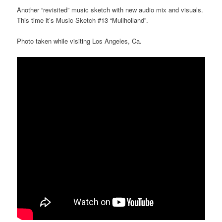
Another “revisited” music sketch with new audio mix and visuals.
This time it’s Music Sketch #13 “Mullholland”.
Photo taken while visiting Los Angeles, Ca.