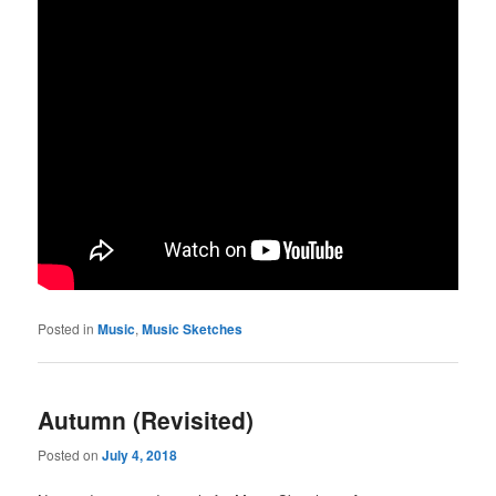
Posted in
Music
,
Music Sketches
Autumn (Revisited)
Posted on
July 4, 2018