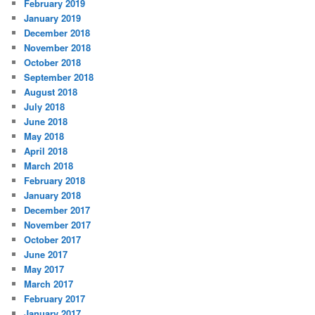
February 2019
January 2019
December 2018
November 2018
October 2018
September 2018
August 2018
July 2018
June 2018
May 2018
April 2018
March 2018
February 2018
January 2018
December 2017
November 2017
October 2017
June 2017
May 2017
March 2017
February 2017
January 2017