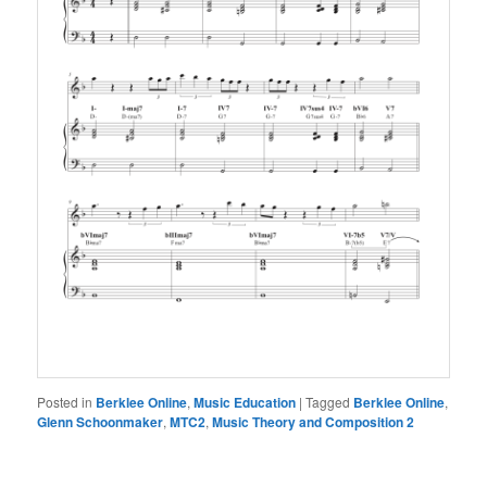
Posted in
Berklee Online
,
Music Education
|
Tagged
Berklee Online
,
Glenn Schoonmaker
,
MTC2
,
Music Theory and Composition 2