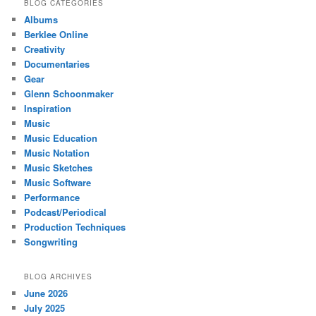
BLOG CATEGORIES
Albums
Berklee Online
Creativity
Documentaries
Gear
Glenn Schoonmaker
Inspiration
Music
Music Education
Music Notation
Music Sketches
Music Software
Performance
Podcast/Periodical
Production Techniques
Songwriting
BLOG ARCHIVES
June 2026
July 2025