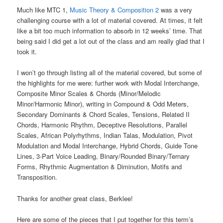
Much like MTC 1,
Music Theory & Composition 2
was a very
challenging course with a lot of material covered. At times, it felt
like a bit too much information to absorb in 12 weeks’ time. That
being said I did get a lot out of the class and am really glad that I
took it.
I won’t go through listing all of the material covered, but some of
the highlights for me were: further work with Modal Interchange,
Composite Minor Scales & Chords (Minor/Melodic
Minor/Harmonic Minor), writing in Compound & Odd Meters,
Secondary Dominants & Chord Scales, Tensions, Related II
Chords, Harmonic Rhythm, Deceptive Resolutions, Parallel
Scales, African Polyrhythms, Indian Talas, Modulation, Pivot
Modulation and Modal Interchange, Hybrid Chords, Guide Tone
Lines, 3-Part Voice Leading, Binary/Rounded Binary/Ternary
Forms, Rhythmic Augmentation & Diminution, Motifs and
Transposition.
Thanks for another great class, Berklee!
Here are some of the pieces that I put together for this term’s