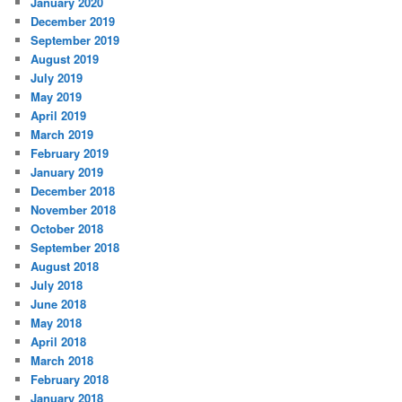
January 2020
December 2019
September 2019
August 2019
July 2019
May 2019
April 2019
March 2019
February 2019
January 2019
December 2018
November 2018
October 2018
September 2018
August 2018
July 2018
June 2018
May 2018
April 2018
March 2018
February 2018
January 2018