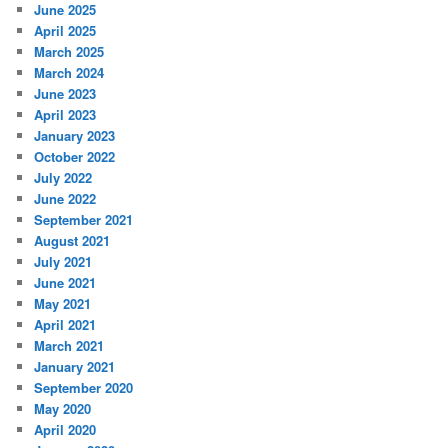
June 2025
April 2025
March 2025
March 2024
June 2023
April 2023
January 2023
October 2022
July 2022
June 2022
September 2021
August 2021
July 2021
June 2021
May 2021
April 2021
March 2021
January 2021
September 2020
May 2020
April 2020