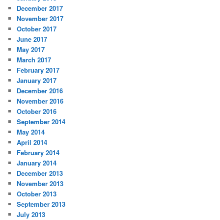
December 2017
November 2017
October 2017
June 2017
May 2017
March 2017
February 2017
January 2017
December 2016
November 2016
October 2016
September 2014
May 2014
April 2014
February 2014
January 2014
December 2013
November 2013
October 2013
September 2013
July 2013