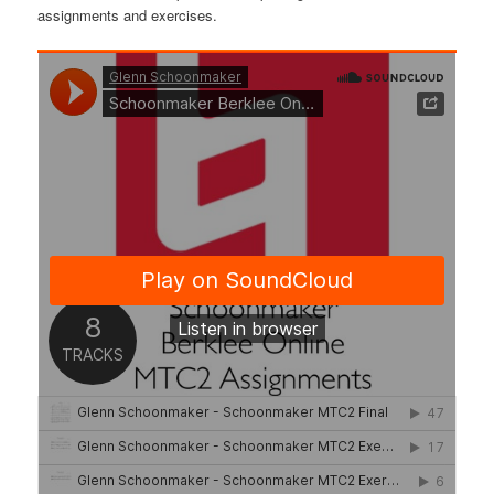
assignments and exercises.