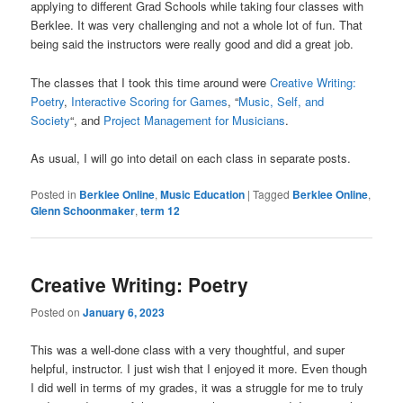
applying to different Grad Schools while taking four classes with
Berklee. It was very challenging and not a whole lot of fun. That
being said the instructors were really good and did a great job.
The classes that I took this time around were
Creative Writing:
Poetry
,
Interactive Scoring for Games
, “
Music, Self, and
Society
“, and
Project Management for Musicians
.
As usual, I will go into detail on each class in separate posts.
Posted in
Berklee Online
,
Music Education
|
Tagged
Berklee Online
,
Glenn Schoonmaker
,
term 12
Creative Writing: Poetry
Posted on
January 6, 2023
This was a well-done class with a very thoughtful, and super
helpful, instructor. I just wish that I enjoyed it more. Even though
I did well in terms of my grades, it was a struggle for me to truly