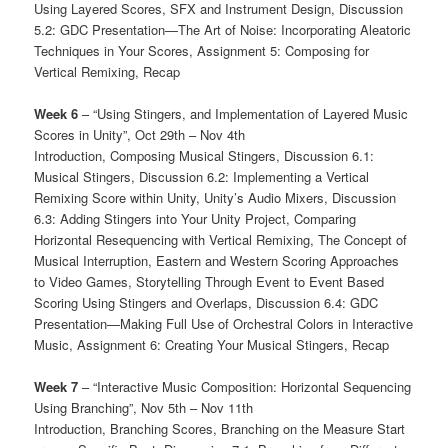
Using Layered Scores, SFX and Instrument Design, Discussion
5.2: GDC Presentation—The Art of Noise: Incorporating Aleatoric
Techniques in Your Scores, Assignment 5: Composing for
Vertical Remixing, Recap
Week 6
– “Using Stingers, and Implementation of Layered Music
Scores in Unity”, Oct 29th – Nov 4th
Introduction, Composing Musical Stingers, Discussion 6.1:
Musical Stingers, Discussion 6.2: Implementing a Vertical
Remixing Score within Unity, Unity’s Audio Mixers, Discussion
6.3: Adding Stingers into Your Unity Project, Comparing
Horizontal Resequencing with Vertical Remixing, The Concept of
Musical Interruption, Eastern and Western Scoring Approaches
to Video Games, Storytelling Through Event to Event Based
Scoring Using Stingers and Overlaps, Discussion 6.4: GDC
Presentation—Making Full Use of Orchestral Colors in Interactive
Music, Assignment 6: Creating Your Musical Stingers, Recap
Week 7
– “Interactive Music Composition: Horizontal Sequencing
Using Branching”, Nov 5th – Nov 11th
Introduction, Branching Scores, Branching on the Measure Start