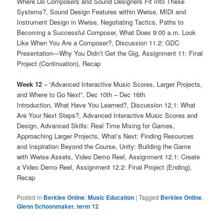
Where Do Composers and Sound Designers Fit Into These
Systems?, Sound Design Features within Wwise, MIDI and
Instrument Design in Wwise, Negotiating Tactics, Paths to
Becoming a Successful Composer, What Does 9:00 a.m. Look
Like When You Are a Composer?, Discussion 11.2: GDC
Presentation—Why You Didn’t Get the Gig, Assignment 11: Final
Project (Continuation), Recap
Week 12
– “Advanced Interactive Music Scores, Larger Projects,
and Where to Go Next”, Dec 10th – Dec 16th
Introduction, What Have You Learned?, Discussion 12.1: What
Are Your Next Steps?, Advanced Interactive Music Scores and
Design, Advanced Skills: Real Time Mixing for Games,
Approaching Larger Projects, What’s Next: Finding Resources
and Inspiration Beyond the Course, Unity: Building the Game
with Wwise Assets, Video Demo Reel, Assignment 12.1: Create
a Video Demo Reel, Assignment 12.2: Final Project (Ending),
Recap
Posted in
Berklee Online
,
Music Education
|
Tagged
Berklee Online
,
Glenn Schoonmaker
,
term 12