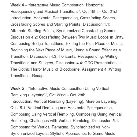
Week 4
– “Interactive Music Composition: Horizontal
Resequencing and Musical Transitions”, Oct 15th – Oct 21st
Introduction, Horizontal Resequencing, Crossfading Scores,
Crossfading Scores and Starting Points, Discussion 4.1:
Alternate Starting Points, Synchronized Crossfading Scores,
Discussion 4.2: Crossfading Between Two Music Loops in Unity,
Composing Bridge Transitions, Exiting the First Piece of Music,
Beginning the Next Piece of Music, Using a Sound Effect as a
Transition, Discussion 4.3: Horizontal Resequencing, Writing
Transitions and Stingers, Discussion 4.4: GDC Presentation—
The Gothic Horror Music of Bloodborne, Assignment 4: Writing
Transitions, Recap
Week 5
– “Interactive Music Composition Using Vertical
Remixing (Layering)”, Oct 22nd – Oct 28th
Introduction, Vertical Remixing (Layering), More on Layering,
Quiz 5.1: Vertical Remixing and Horizontal Resequencing,
Composing Using Vertical Remixing, Composing Using Vertical
Remixing, Challenges with Vertical Remixing, Discussion 5.1:
Composing for Vertical Remixing, Synchronized vs Non-
Synchronized Layers, Stylistic Approaches to Game Music