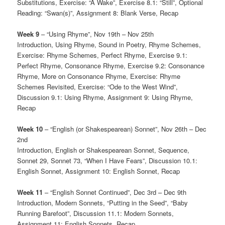
Substitutions, Exercise: “A Wake”, Exercise 8.1: “Still”, Optional
Reading: “Swan(s)”, Assignment 8: Blank Verse, Recap
Week 9
– “Using Rhyme”, Nov 19th – Nov 25th
Introduction, Using Rhyme, Sound in Poetry, Rhyme Schemes,
Exercise: Rhyme Schemes, Perfect Rhyme, Exercise 9.1:
Perfect Rhyme, Consonance Rhyme, Exercise 9.2: Consonance
Rhyme, More on Consonance Rhyme, Exercise: Rhyme
Schemes Revisited, Exercise: “Ode to the West Wind”,
Discussion 9.1: Using Rhyme, Assignment 9: Using Rhyme,
Recap
Week 10
– “English (or Shakespearean) Sonnet”, Nov 26th – Dec
2nd
Introduction, English or Shakespearean Sonnet, Sequence,
Sonnet 29, Sonnet 73, “When I Have Fears”, Discussion 10.1:
English Sonnet, Assignment 10: English Sonnet, Recap
Week 11
– “English Sonnet Continued”, Dec 3rd – Dec 9th
Introduction, Modern Sonnets, “Putting in the Seed”, “Baby
Running Barefoot”, Discussion 11.1: Modern Sonnets,
Assignment 11: English Sonnets, Recap