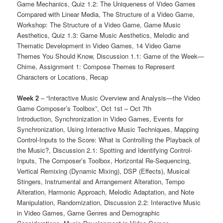
Game Mechanics, Quiz 1.2: The Uniqueness of Video Games
Compared with Linear Media, The Structure of a Video Game,
Workshop: The Structure of a Video Game, Game Music
Aesthetics, Quiz 1.3: Game Music Aesthetics, Melodic and
Thematic Development in Video Games, 14 Video Game
Themes You Should Know, Discussion 1.1: Game of the Week—
Chime, Assignment 1: Compose Themes to Represent
Characters or Locations, Recap
Week 2
– “Interactive Music Overview and Analysis—the Video
Game Composer’s Toolbox”, Oct 1st – Oct 7th
Introduction, Synchronization in Video Games, Events for
Synchronization, Using Interactive Music Techniques, Mapping
Control-Inputs to the Score: What is Controlling the Playback of
the Music?, Discussion 2.1: Spotting and Identifying Control-
Inputs, The Composer’s Toolbox, Horizontal Re-Sequencing,
Vertical Remixing (Dynamic Mixing), DSP (Effects), Musical
Stingers, Instrumental and Arrangement Alteration, Tempo
Alteration, Harmonic Approach, Melodic Adaptation, and Note
Manipulation, Randomization, Discussion 2.2: Interactive Music
in Video Games, Game Genres and Demographic