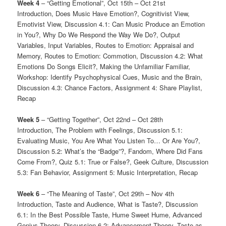
Week 4
– “Getting Emotional”, Oct 15th – Oct 21st
Introduction, Does Music Have Emotion?, Cognitivist View,
Emotivist View, Discussion 4.1: Can Music Produce an Emotion
in You?, Why Do We Respond the Way We Do?, Output
Variables, Input Variables, Routes to Emotion: Appraisal and
Memory, Routes to Emotion: Commotion, Discussion 4.2: What
Emotions Do Songs Elicit?, Making the Unfamiliar Familiar,
Workshop: Identify Psychophysical Cues, Music and the Brain,
Discussion 4.3: Chance Factors, Assignment 4: Share Playlist,
Recap
Week 5
– “Getting Together”, Oct 22nd – Oct 28th
Introduction, The Problem with Feelings, Discussion 5.1:
Evaluating Music, You Are What You Listen To… Or Are You?,
Discussion 5.2: What’s the “Badge”?, Fandom, Where Did Fans
Come From?, Quiz 5.1: True or False?, Geek Culture, Discussion
5.3: Fan Behavior, Assignment 5: Music Interpretation, Recap
Week 6
– “The Meaning of Taste”, Oct 29th – Nov 4th
Introduction, Taste and Audience, What is Taste?, Discussion
6.1: In the Best Possible Taste, Hume Sweet Hume, Advanced
Genius Theory, Discussion 6.2: Advancement Theory, Taste as