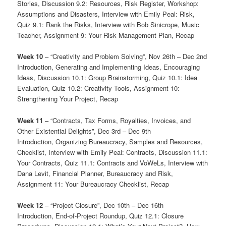
Stories, Discussion 9.2: Resources, Risk Register, Workshop:
Assumptions and Disasters, Interview with Emily Peal: Risk,
Quiz 9.1: Rank the Risks, Interview with Bob Sinicrope, Music
Teacher, Assignment 9: Your Risk Management Plan, Recap
Week 10
– “Creativity and Problem Solving”, Nov 26th – Dec 2nd
Introduction, Generating and Implementing Ideas, Encouraging
Ideas, Discussion 10.1: Group Brainstorming, Quiz 10.1: Idea
Evaluation, Quiz 10.2: Creativity Tools, Assignment 10:
Strengthening Your Project, Recap
Week 11
– “Contracts, Tax Forms, Royalties, Invoices, and
Other Existential Delights”, Dec 3rd – Dec 9th
Introduction, Organizing Bureaucracy, Samples and Resources,
Checklist, Interview with Emily Peal: Contracts, Discussion 11.1:
Your Contracts, Quiz 11.1: Contracts and VoWeLs, Interview with
Dana Levit, Financial Planner, Bureaucracy and Risk,
Assignment 11: Your Bureaucracy Checklist, Recap
Week 12
– “Project Closure”, Dec 10th – Dec 16th
Introduction, End-of-Project Roundup, Quiz 12.1: Closure