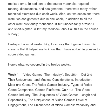
too little time. In addition to the course materials, required
reading, discussions, and assignments, there were many rather
technical exercises due each week. Also, on two occasions there
were two assignments due in one week, in addition to all the
other work previously mentioned. It felt unecessarily stressful
and short-sighted. (I left my feedback about all this in the course
survey.)
Perhaps the most useful thing I can say that I gained from this
class is that it helped me to know that I have no burning desire to
score video games.
Here’s what we covered in the twelve weeks:
Week 1
– “Video Games: The Industry”, Sep 26th – Oct 2nd
Their Uniqueness, and Musical Considerations, Introduction,
Meet and Greet, The Video Games Industry, Types of Video
Game Companies, Games Platforms, Quiz 1.1: The Video
Games Industry, The Uniqueness of Video Games: Length and
Repeatability, The Uniqueness of Video Games: Level of
Engagement, The Uniqueness of Video Games: Variability and