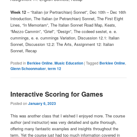
Week 12
– “Italian (or Pertrarchian) Sonnet”, Dec 10th – Dec 16th
Introduction, The Italian (or Petrarchian) Sonnet, The First Eight
Lines, “In Memoriam”, The Italian Sonnet Road Map, Keats,
“Mezzo Cammin”, “Grief”, “Design”, The ccdeed sestet, e. e.
cummings, e. e. cummings Variation, Discussion 12.1: Italian
Sonnet, Discussion 12.2: The Arts, Assignment 12: Italian
Sonnet, Recap
Posted in
Berklee Online
,
Music Education
|
Tagged
Berklee Online
,
Glenn Schoonmaker
,
term 12
Interactive Scoring for Games
Posted on
January 6, 2023
This was another class that I wished I enjoyed more. The course
author (and instructor) was very detailed and quite thorough,
offering many fantastic examples and insights throughout the
term. Yet the course just had too much information covered in