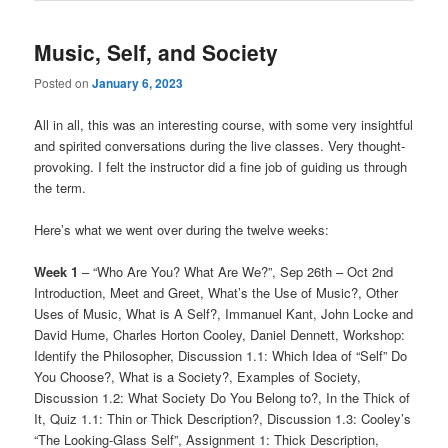
Music, Self, and Society
Posted on
January 6, 2023
All in all, this was an interesting course, with some very insightful
and spirited conversations during the live classes. Very thought-
provoking. I felt the instructor did a fine job of guiding us through
the term.
Here’s what we went over during the twelve weeks:
Week 1
– “Who Are You? What Are We?”, Sep 26th – Oct 2nd
Introduction, Meet and Greet, What’s the Use of Music?, Other
Uses of Music, What is A Self?, Immanuel Kant, John Locke and
David Hume, Charles Horton Cooley, Daniel Dennett, Workshop:
Identify the Philosopher, Discussion 1.1: Which Idea of “Self” Do
You Choose?, What is a Society?, Examples of Society,
Discussion 1.2: What Society Do You Belong to?, In the Thick of
It, Quiz 1.1: Thin or Thick Description?, Discussion 1.3: Cooley’s
“The Looking-Glass Self”, Assignment 1: Thick Description,