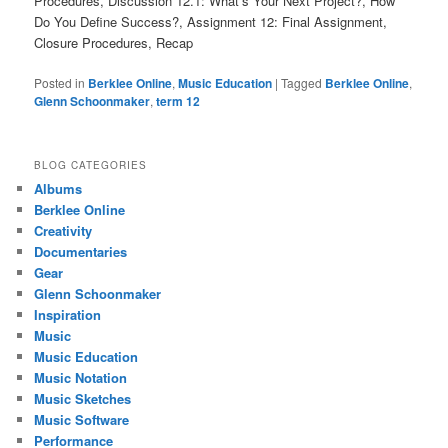
Procedures, Discussion 12.1: What’s Your Next Project?, How
Do You Define Success?, Assignment 12: Final Assignment,
Closure Procedures, Recap
Posted in
Berklee Online
,
Music Education
|
Tagged
Berklee Online
,
Glenn Schoonmaker
,
term 12
BLOG CATEGORIES
Albums
Berklee Online
Creativity
Documentaries
Gear
Glenn Schoonmaker
Inspiration
Music
Music Education
Music Notation
Music Sketches
Music Software
Performance