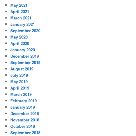
May 2021
April 2021
March 2021
January 2021
September 2020
May 2020
April 2020
January 2020
December 2019
September 2019
August 2019
July 2019
May 2019
April 2019
March 2019
February 2019
January 2019
December 2018
November 2018
October 2018
September 2018