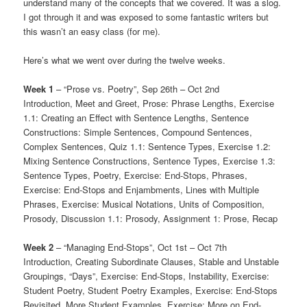
understand many of the concepts that we covered. It was a slog.
I got through it and was exposed to some fantastic writers but
this wasn’t an easy class (for me).
Here’s what we went over during the twelve weeks.
Week 1
– “Prose vs. Poetry”, Sep 26th – Oct 2nd
Introduction, Meet and Greet, Prose: Phrase Lengths, Exercise
1.1: Creating an Effect with Sentence Lengths, Sentence
Constructions: Simple Sentences, Compound Sentences,
Complex Sentences, Quiz 1.1: Sentence Types, Exercise 1.2:
Mixing Sentence Constructions, Sentence Types, Exercise 1.3:
Sentence Types, Poetry, Exercise: End-Stops, Phrases,
Exercise: End-Stops and Enjambments, Lines with Multiple
Phrases, Exercise: Musical Notations, Units of Composition,
Prosody, Discussion 1.1: Prosody, Assignment 1: Prose, Recap
Week 2
– “Managing End-Stops”, Oct 1st – Oct 7th
Introduction, Creating Subordinate Clauses, Stable and Unstable
Groupings, “Days”, Exercise: End-Stops, Instability, Exercise:
Student Poetry, Student Poetry Examples, Exercise: End-Stops
Revisited, More Student Examples, Exercise: More on End-