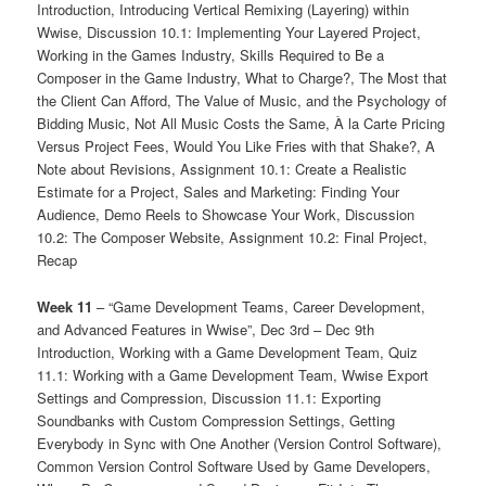
Introduction, Introducing Vertical Remixing (Layering) within
Wwise, Discussion 10.1: Implementing Your Layered Project,
Working in the Games Industry, Skills Required to Be a
Composer in the Game Industry, What to Charge?, The Most that
the Client Can Afford, The Value of Music, and the Psychology of
Bidding Music, Not All Music Costs the Same, À la Carte Pricing
Versus Project Fees, Would You Like Fries with that Shake?, A
Note about Revisions, Assignment 10.1: Create a Realistic
Estimate for a Project, Sales and Marketing: Finding Your
Audience, Demo Reels to Showcase Your Work, Discussion
10.2: The Composer Website, Assignment 10.2: Final Project,
Recap
Week 11
– “Game Development Teams, Career Development,
and Advanced Features in Wwise”, Dec 3rd – Dec 9th
Introduction, Working with a Game Development Team, Quiz
11.1: Working with a Game Development Team, Wwise Export
Settings and Compression, Discussion 11.1: Exporting
Soundbanks with Custom Compression Settings, Getting
Everybody in Sync with One Another (Version Control Software),
Common Version Control Software Used by Game Developers,