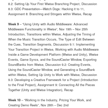
8.2: Setting Up Your First Wwise Branching Project, Discussion
8.3: GDC Presentation—Watch Dogs: Hacking it to 11,
Assignment 8: Branching and Stingers within Wwise, Recap
Week 9
– “Using Unity with Audio Middleware: Advanced
Middleware Functionality in Wwise”, Nov 19th – Nov 25th
Introduction, Transitions within Wwise, Adjusting the Timing of
When the Music Transition Occurs, The Type of Edit Between
the Cues, Transition Segments, Discussion 9.1: Implementing
Your Transition Project in Wwise, Working with Audio Middleware
Inside a Game Development Platform (Wwise and Unity), Wwise
Events, Game Syncs, and the SoundCaster Window, Exporting
SoundBanks from Wwise, Discussion 9.2: Creating Events,
Using the SoundCaster Window, and Generating a SoundBank
within Wwise, Setting Up Unity to Work with Wwise, Discussion
9.3: Developing a Creative Framework for a Project (Introduction
to the Final Project), Assignment 9: Connecting All the Pieces
Together (Unity and Wwise Integration), Recap
Week 10
– “Working in the Industry, Pricing Your Work, and
Creating Demo Reels”, Nov 26th – Dec 2nd