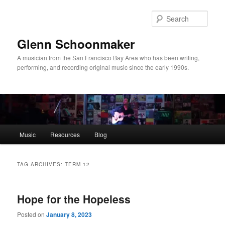
Skip
Skip
to
to
Sear
primary
secondary
content
content
Glenn Schoonmaker
A musician from the San Francisco Bay Area who has been writing,
performing, and recording original music since the early 1990s.
Main
Music
Resources
Blog
menu
TAG ARCHIVES:
TERM 12
Hope for the Hopeless
Posted on
January 8, 2023