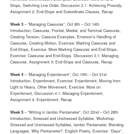
Stops, Switching Line Order, Discussion 2.1: Achieving Prosody,
Assignment 2: End-Stops and Subordinate Clauses, Recap
Week 3
– “Managing Caesuras”, Oct 8th – Oct 14th
Introduction, Caesuras, Frontal, Medial, and Terminal Caesuras,
Creating Tension, Caesura Examples, Emerson’s Handling of
Caesuras, Creating Motion, Exercise: Marking Caesuras and
End-Stops, Exercise: More Marking Caesuras and End-Stops,
Exercise: Caesuras and End-Stops, Discussion 3.1: Managing
Caesuras, Assignment 3: End-Stops and Caesuras, Recap
Week 4
– “Managing Enjambment”, Oct 15th – Oct 21st
Introduction, Enjambment, Exercise: Enjambment, Moving from
Light to Heavy, Other Movement, Exercise: More on
Enjambment, Discussion 4.1: Managing Enjambment,
Assignment 4: Enjambment, Recap
Week 5
– “Writing in Iambic Pentameter”, Oct 22nd – Oct 28th
Introduction, Stressed and Unstressed Syllables, Workshop:
Stressed and Unstressed Syllables, Iambic Pentameter, Blending
Languages, Why Pentameter?, English Poetry, Exercise: “Days”,