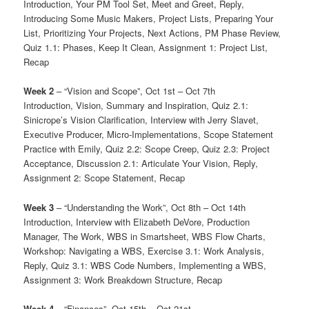
Introduction, Your PM Tool Set, Meet and Greet, Reply,
Introducing Some Music Makers, Project Lists, Preparing Your
List, Prioritizing Your Projects, Next Actions, PM Phase Review,
Quiz 1.1: Phases, Keep It Clean, Assignment 1: Project List,
Recap
Week 2
– “Vision and Scope”, Oct 1st – Oct 7th
Introduction, Vision, Summary and Inspiration, Quiz 2.1:
Sinicrope’s Vision Clarification, Interview with Jerry Slavet,
Executive Producer, Micro-Implementations, Scope Statement
Practice with Emily, Quiz 2.2: Scope Creep, Quiz 2.3: Project
Acceptance, Discussion 2.1: Articulate Your Vision, Reply,
Assignment 2: Scope Statement, Recap
Week 3
– “Understanding the Work”, Oct 8th – Oct 14th
Introduction, Interview with Elizabeth DeVore, Production
Manager, The Work, WBS in Smartsheet, WBS Flow Charts,
Workshop: Navigating a WBS, Exercise 3.1: Work Analysis,
Reply, Quiz 3.1: WBS Code Numbers, Implementing a WBS,
Assignment 3: Work Breakdown Structure, Recap
Week 4
– “Finances”, Oct 15th – Oct 21st