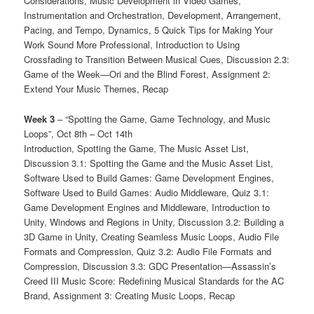
Considerations, Music Development in Video Games,
Instrumentation and Orchestration, Development, Arrangement,
Pacing, and Tempo, Dynamics, 5 Quick Tips for Making Your
Work Sound More Professional, Introduction to Using
Crossfading to Transition Between Musical Cues, Discussion 2.3:
Game of the Week—Ori and the Blind Forest, Assignment 2:
Extend Your Music Themes, Recap
Week 3
– “Spotting the Game, Game Technology, and Music
Loops”, Oct 8th – Oct 14th
Introduction, Spotting the Game, The Music Asset List,
Discussion 3.1: Spotting the Game and the Music Asset List,
Software Used to Build Games: Game Development Engines,
Software Used to Build Games: Audio Middleware, Quiz 3.1:
Game Development Engines and Middleware, Introduction to
Unity, Windows and Regions in Unity, Discussion 3.2: Building a
3D Game in Unity, Creating Seamless Music Loops, Audio File
Formats and Compression, Quiz 3.2: Audio File Formats and
Compression, Discussion 3.3: GDC Presentation—Assassin’s
Creed III Music Score: Redefining Musical Standards for the AC
Brand, Assignment 3: Creating Music Loops, Recap