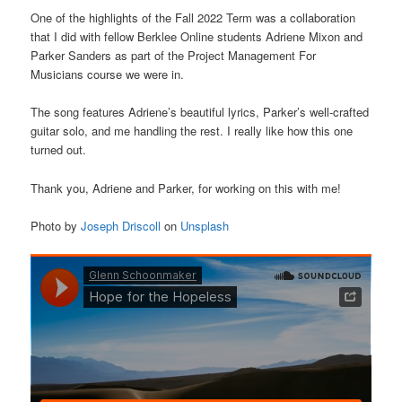
One of the highlights of the Fall 2022 Term was a collaboration
that I did with fellow Berklee Online students Adriene Mixon and
Parker Sanders as part of the Project Management For
Musicians course we were in.
The song features Adriene’s beautiful lyrics, Parker’s well-crafted
guitar solo, and me handling the rest. I really like how this one
turned out.
Thank you, Adriene and Parker, for working on this with me!
Photo by
Joseph Driscoll
on
Unsplash