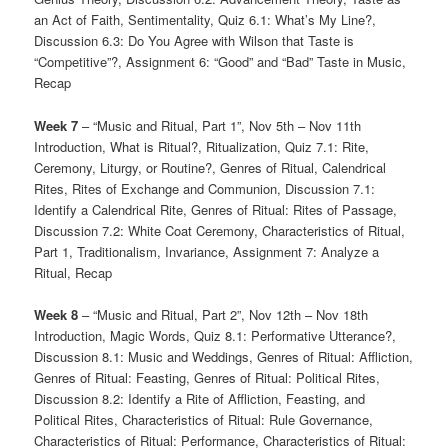
an Act of Faith, Sentimentality, Quiz 6.1: What’s My Line?,
Discussion 6.3: Do You Agree with Wilson that Taste is
“Competitive”?, Assignment 6: “Good” and “Bad” Taste in Music,
Recap
Week 7
– “Music and Ritual, Part 1”, Nov 5th – Nov 11th
Introduction, What is Ritual?, Ritualization, Quiz 7.1: Rite,
Ceremony, Liturgy, or Routine?, Genres of Ritual, Calendrical
Rites, Rites of Exchange and Communion, Discussion 7.1:
Identify a Calendrical Rite, Genres of Ritual: Rites of Passage,
Discussion 7.2: White Coat Ceremony, Characteristics of Ritual,
Part 1, Traditionalism, Invariance, Assignment 7: Analyze a
Ritual, Recap
Week 8
– “Music and Ritual, Part 2”, Nov 12th – Nov 18th
Introduction, Magic Words, Quiz 8.1: Performative Utterance?,
Discussion 8.1: Music and Weddings, Genres of Ritual: Affliction,
Genres of Ritual: Feasting, Genres of Ritual: Political Rites,
Discussion 8.2: Identify a Rite of Affliction, Feasting, and
Political Rites, Characteristics of Ritual: Rule Governance,
Characteristics of Ritual: Performance, Characteristics of Ritual: