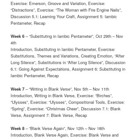
Exercise: Emerson, Groove and Variation, Exercise:
“Distractions”, Exercise: “The Woman with Fire Engine Nails”,
Discussion 5.1: Learning Your Craft, Assignment 5: Iambic
Pentameter, Recap
Week 6
– “Substituting in Iambic Pentameter”, Oct 29th – Nov
4th
Introduction, Substituting in Iambic Pentameter, Exercise:
Substitutions, Themes and Variations, Creating Emotion, “After
Long Silence”, Substitutions in “After Long Silence”, Discussion
6.1: Going Against Expectations, Assignment 6: Substituting in
Iambic Pentameter, Recap
Week 7
– “Writing in Blank Verse”, Nov 5th – Nov 11th
Introduction, Writing in Blank Verse, Exercise: “Birches”,
“Ulysses”, Exercise: “Ulysses”, Compositional Tools, Exercise:
“Spring”, Exercise: “Christmas Cheer”, Discussion 7.1: Blank
Verse, Assignment 7: Blank Verse, Recap
Week 8
– “Blank Verse Again”, Nov 12th – Nov 18th
Introduction, Blank Verse Again, Exercise: Blank Verse and