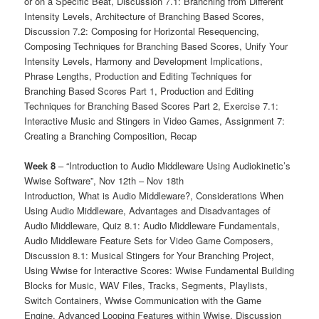
or on a Specific Beat, Discussion 7.1: Branching from Different
Intensity Levels, Architecture of Branching Based Scores,
Discussion 7.2: Composing for Horizontal Resequencing,
Composing Techniques for Branching Based Scores, Unify Your
Intensity Levels, Harmony and Development Implications,
Phrase Lengths, Production and Editing Techniques for
Branching Based Scores Part 1, Production and Editing
Techniques for Branching Based Scores Part 2, Exercise 7.1:
Interactive Music and Stingers in Video Games, Assignment 7:
Creating a Branching Composition, Recap
Week 8
– “Introduction to Audio Middleware Using Audiokinetic’s
Wwise Software”, Nov 12th – Nov 18th
Introduction, What is Audio Middleware?, Considerations When
Using Audio Middleware, Advantages and Disadvantages of
Audio Middleware, Quiz 8.1: Audio Middleware Fundamentals,
Audio Middleware Feature Sets for Video Game Composers,
Discussion 8.1: Musical Stingers for Your Branching Project,
Using Wwise for Interactive Scores: Wwise Fundamental Building
Blocks for Music, WAV Files, Tracks, Segments, Playlists,
Switch Containers, Wwise Communication with the Game
Engine, Advanced Looping Features within Wwise, Discussion