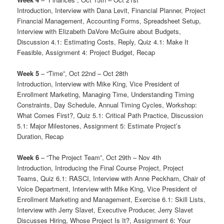
Introduction, Interview with Dana Levit, Financial Planner, Project
Financial Management, Accounting Forms, Spreadsheet Setup,
Interview with Elizabeth DaVore McGuire about Budgets,
Discussion 4.1: Estimating Costs, Reply, Quiz 4.1: Make It
Feasible, Assignment 4: Project Budget, Recap
Week 5
– “Time”, Oct 22nd – Oct 28th
Introduction, Interview with Mike King, Vice President of
Enrollment Marketing, Managing Time, Understanding Timing
Constraints, Day Schedule, Annual Timing Cycles, Workshop:
What Comes First?, Quiz 5.1: Critical Path Practice, Discussion
5.1: Major Milestones, Assignment 5: Estimate Project’s
Duration, Recap
Week 6
– “The Project Team”, Oct 29th – Nov 4th
Introduction, Introducing the Final Course Project, Project
Teams, Quiz 6.1: RASCI, Interview with Anne Peckham, Chair of
Voice Department, Interview with Mike King, Vice President of
Enrollment Marketing and Management, Exercise 6.1: Skill Lists,
Interview with Jerry Slavet, Executive Producer, Jerry Slavet
Discusses Hiring, Whose Project Is It?, Assignment 6: Your