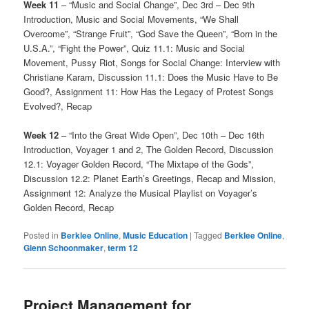
Week 11
– “Music and Social Change”, Dec 3rd – Dec 9th
Introduction, Music and Social Movements, “We Shall
Overcome”, “Strange Fruit”, “God Save the Queen”, “Born in the
U.S.A.”, “Fight the Power”, Quiz 11.1: Music and Social
Movement, Pussy Riot, Songs for Social Change: Interview with
Christiane Karam, Discussion 11.1: Does the Music Have to Be
Good?, Assignment 11: How Has the Legacy of Protest Songs
Evolved?, Recap
Week 12
– “Into the Great Wide Open”, Dec 10th – Dec 16th
Introduction, Voyager 1 and 2, The Golden Record, Discussion
12.1: Voyager Golden Record, “The Mixtape of the Gods”,
Discussion 12.2: Planet Earth’s Greetings, Recap and Mission,
Assignment 12: Analyze the Musical Playlist on Voyager’s
Golden Record, Recap
Posted in
Berklee Online
,
Music Education
|
Tagged
Berklee Online
,
Glenn Schoonmaker
,
term 12
Project Management for