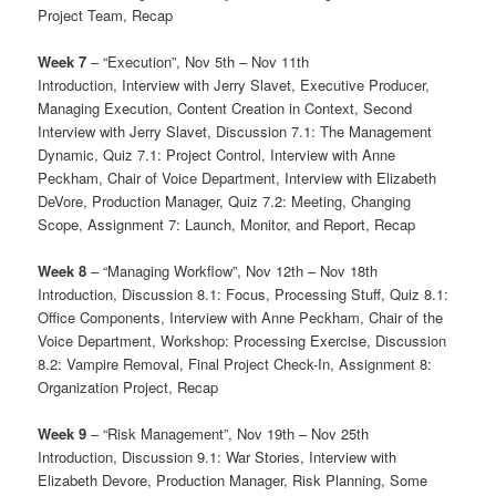
Project Team, Recap
Week 7
– “Execution”, Nov 5th – Nov 11th
Introduction, Interview with Jerry Slavet, Executive Producer,
Managing Execution, Content Creation in Context, Second
Interview with Jerry Slavet, Discussion 7.1: The Management
Dynamic, Quiz 7.1: Project Control, Interview with Anne
Peckham, Chair of Voice Department, Interview with Elizabeth
DeVore, Production Manager, Quiz 7.2: Meeting, Changing
Scope, Assignment 7: Launch, Monitor, and Report, Recap
Week 8
– “Managing Workflow”, Nov 12th – Nov 18th
Introduction, Discussion 8.1: Focus, Processing Stuff, Quiz 8.1:
Office Components, Interview with Anne Peckham, Chair of the
Voice Department, Workshop: Processing Exercise, Discussion
8.2: Vampire Removal, Final Project Check-In, Assignment 8:
Organization Project, Recap
Week 9
– “Risk Management”, Nov 19th – Nov 25th
Introduction, Discussion 9.1: War Stories, Interview with
Elizabeth Devore, Production Manager, Risk Planning, Some