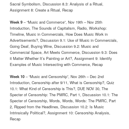
Sacral Symbolism, Discussion 8.3: Analysis of a Ritual,
Assignment 8: Create a Ritual, Recap
Week 9
– “Music and Commerce”, Nov 19th – Nov 25th
Introduction, The Sounds of Capitalism, Radio, Workshop:
Timeline, Music in Commercials, How Does Music Work in
Advertisements?, Discussion 9.1: Use of Music in Commercials,
Going Deaf, Buying Wine, Discussion 9.2: Music and
Commercial Space, Art Meets Commerce, Discussion 9.3: Does
it Matter Whether It’s Painting or Art?, Assignment 9: Identify
Examples of Music Intersecting with Commerce, Recap
Week 10
– “Music and Censorship”, Nov 26th – Dec 2nd
Introduction, Censorship after 9/11, What is Censorship?, Quiz
10.1: What Kind of Censorship is This?, DUE NOV 30, The
Specter of Censorship: The PMRC, Part 1, Discussion 10.1: The
Specter of Censorship, Words, Words, Words: The PMRC, Part
2, Ripped from the Headlines, Discussion 10.2: Is Music
Intrinsically Political?, Assignment 10: Censorship Analysis,
Recap