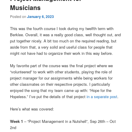
Musicians
Posted on
January 6, 2023
This was the fourth course I took during my twelfth term with
Berklee. Overall, it was a really good class, well thought out, and
put together nicely. A bit too much on the required reading, but
aside from that, a very solid and useful class for people that
might not have had to organize their work in this way before.
My favorite part of the course was the final project where we
“volunteered” to work with other students, playing the role of
project manager for our assignments while being workers for
other classmates on their respective projects. I particularly
enjoyed the song that my team came up with: “Hope for the
Hopeless.” I’ve put the details of that project
in a separate post
.
Here’s what was covered:
Week 1
– “Project Management in a Nutshell”, Sep 26th – Oct
2nd