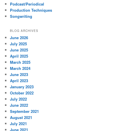
Podcast/Periodical
Production Techniques
Songwriting
BLOG ARCHIVES
June 2026
July 2025
June 2025
April 2025
March 2025
March 2024
June 2023
April 2023
January 2023
October 2022
July 2022
June 2022
September 2021
August 2021
July 2021
June 2021