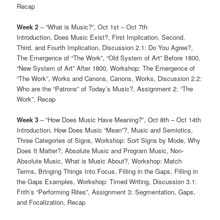
Recap
Week 2
– “What is Music?”, Oct 1st – Oct 7th
Introduction, Does Music Exist?, First Implication, Second,
Third, and Fourth Implication, Discussion 2.1: Do You Agree?,
The Emergence of “The Work”, “Old System of Art” Before 1800,
“New System of Art” After 1800, Workshop: The Emergence of
“The Work”, Works and Canons, Canons, Works, Discussion 2.2:
Who are the “Patrons” of Today’s Music?, Assignment 2: “The
Work”, Recap
Week 3
– “How Does Music Have Meaning?”, Oct 8th – Oct 14th
Introduction, How Does Music “Mean”?, Music and Semiotics,
Three Categories of Signs, Workshop: Sort Signs by Mode, Why
Does It Matter?, Absolute Music and Program Music, Non-
Absolute Music, What is Music About?, Workshop: Match
Terms, Bringing Things Into Focus, Filling in the Gaps, Filling in
the Gaps Examples, Workshop: Timed Writing, Discussion 3.1:
Frith’s “Performing Rites”, Assignment 3: Segmentation, Gaps,
and Focalization, Recap