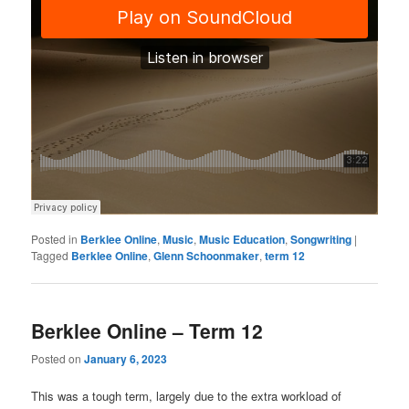
Posted in
Berklee Online
,
Music
,
Music Education
,
Songwriting
|
Tagged
Berklee Online
,
Glenn Schoonmaker
,
term 12
Berklee Online – Term 12
Posted on
January 6, 2023
This was a tough term, largely due to the extra workload of