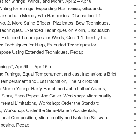
 for Strings, Winds, and More”, Apr 2 – Apr 8
Writing for Strings: Expanding Harmonics, Glissando,
Transcribe a Melody with Harmonics, Discussion 1.1:
 No. 2, More String Effects: Pizzicatos, Bow Techniques,
Techniques, Extended Techniques on Violin, Discussion
Extended Techniques for Winds, Quiz 1.1: Identify the
d Techniques for Harp, Extended Techniques for
mpose Using Extended Techniques, Recap
nings”, Apr 9th – Apr 15th
d Tunings, Equal Temperament and Just Intonation: a Brief
Temperament and Just Intonation, The Microtonal
a Monte Young, Harry Partch and John Luther Adams,
a Sims, Enno Poppe, Jon Catler, Workshop: Microtonality
rumental Limitations, Workshop: Order the Standard
s, Workshop: Order the Sims-Maneri Accidentals,
otonal Composition, Microtonality and Notation Software,
mposing, Recap