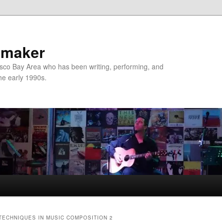
nmaker
sco Bay Area who has been writing, performing, and
the early 1990s.
ECHNIQUES IN MUSIC COMPOSITION 2