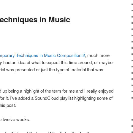
echniques in Music
porary Techniques in Music Composition 2
, much more
 had an idea of what to expect this time around, or maybe
ial was presented or just the type of material that was
 up being a highlight of the term for me and I really enjoyed
for it. I’ve added a SoundCloud playlist highlighting some of
his post.
e twelve weeks.