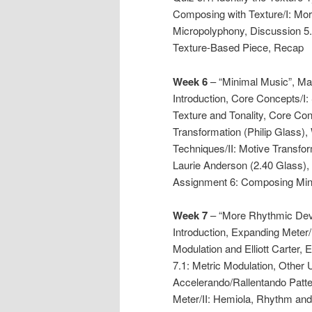
Composing with Texture/I: Morp
Micropolyphony, Discussion 5.
Texture-Based Piece, Recap
Week 6
– “Minimal Music”, Ma
Introduction, Core Concepts/I: 
Texture and Tonality, Core Co
Transformation (Philip Glass)
Techniques/II: Motive Transfor
Laurie Anderson (2.40 Glass),
Assignment 6: Composing Min
Week 7
– “More Rhythmic Dev
Introduction, Expanding Meter/
Modulation and Elliott Carter, 
7.1: Metric Modulation, Other 
Accelerando/Rallentando Patt
Meter/II: Hemiola, Rhythm and