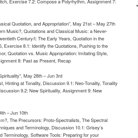
itch, Exercise 7.2: Compose a Polyrhythm, Assignment 7:
ical Quotation, and Appropriation”, May 21st – May 27th
ern Music?, Quotations and Classical Music: a Never-
Twentieth Century/I: The Early Years, Quotation in the
5, Exercise 8.1: Identify the Quotations, Pushing to the
or, Quotation vs. Music Appropriation: Imitating Style,
signment 8: Past as Present, Recap
irituality”, May 28th – Jun 3rd
t, Hinting at Tonality, Discussion 9.1: Neo-Tonality, Tonality
 Discussion 9.2: New Spirituality, Assignment 9: New
4th – Jun 10th
ism?, The Precursors: Proto-Spectralists, The Spectral
niques and Terminology, Discussion 10.1: Grisey’s
d Terminology, Software Tools: Preparing for your