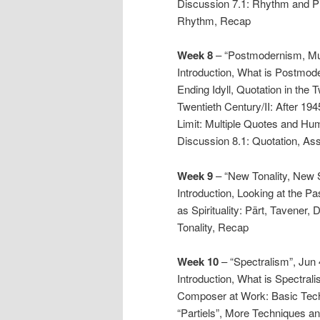
Discussion 7.1: Rhythm and P
Rhythm, Recap
Week 8
– “Postmodernism, Mus
Introduction, What is Postmod
Ending Idyll, Quotation in the 
Twentieth Century/II: After 194
Limit: Multiple Quotes and Hum
Discussion 8.1: Quotation, As
Week 9
– “New Tonality, New Sp
Introduction, Looking at the Pas
as Spirituality: Pärt, Tavener,
Tonality, Recap
Week 10
– “Spectralism”, Jun 
Introduction, What is Spectral
Composer at Work: Basic Tech
“Partiels”, More Techniques an