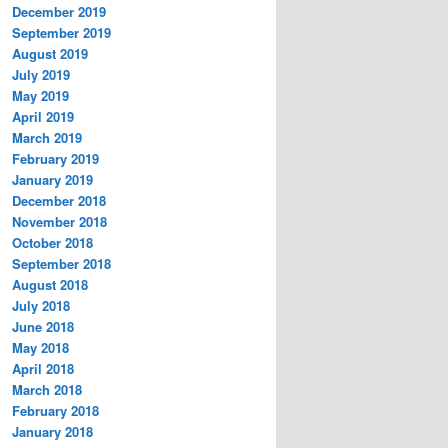
December 2019
September 2019
August 2019
July 2019
May 2019
April 2019
March 2019
February 2019
January 2019
December 2018
November 2018
October 2018
September 2018
August 2018
July 2018
June 2018
May 2018
April 2018
March 2018
February 2018
January 2018