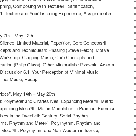
hing, Composing With Texture/II: Stratification,
1: Texture and Your Listening Experience, Assignment 5:
y 7th – May 13th
Silence, Limited Material, Repetition, Core Concepts/II:
ncepts and Techniques/I: Phasing (Steve Reich), Motive
, Workshop: Clapping Music, Core Concepts and
mation (Philip Glass), Other Minimalists: Rzewski, Adams,
 Discussion 6.1: Your Perception of Minimal Music,
imal Music, Recap
ices”, May 14th – May 20th
I: Polymeter and Charles Ives, Expanding Meter/II: Metric
Expanding Meter/III: Metric Modulation in Practice, Exercise
Uses in the Twentieth Century: Serial Rhythm,
erns, Rhythm and Meter/I: Polyrhythm, Rhythm and
 Meter/III: Polyrhythm and Non-Western influence,