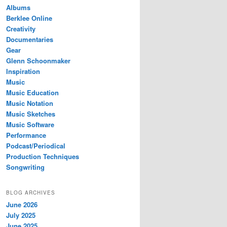
Albums
Berklee Online
Creativity
Documentaries
Gear
Glenn Schoonmaker
Inspiration
Music
Music Education
Music Notation
Music Sketches
Music Software
Performance
Podcast/Periodical
Production Techniques
Songwriting
BLOG ARCHIVES
June 2026
July 2025
June 2025