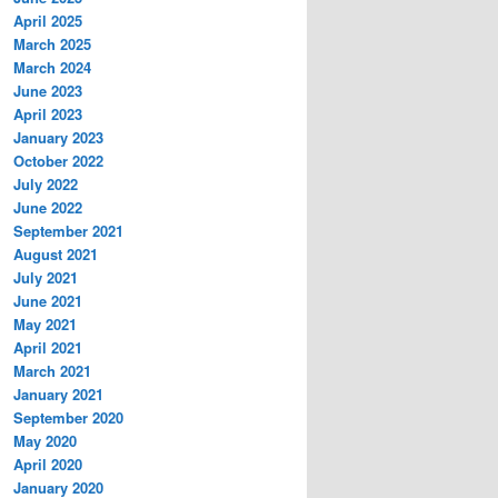
April 2025
March 2025
March 2024
June 2023
April 2023
January 2023
October 2022
July 2022
June 2022
September 2021
August 2021
July 2021
June 2021
May 2021
April 2021
March 2021
January 2021
September 2020
May 2020
April 2020
January 2020