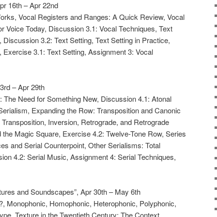
Apr 16th – Apr 22nd
Works, Vocal Registers and Ranges: A Quick Review, Vocal
for Voice Today, Discussion 3.1: Vocal Techniques, Text
 Discussion 3.2: Text Setting, Text Setting in Practice,
, Exercise 3.1: Text Setting, Assignment 3: Vocal
23rd – Apr 29th
xt: The Need for Something New, Discussion 4.1: Atonal
Serialism, Expanding the Row: Transposition and Canonic
 Transposition, Inversion, Retrograde, and Retrograde
d the Magic Square, Exercise 4.2: Twelve-Tone Row, Series
s and Serial Counterpoint, Other Serialisms: Total
ion 4.2: Serial Music, Assignment 4: Serial Techniques,
ures and Soundscapes”, Apr 30th – May 6th
re?, Monophonic, Homophonic, Heterophonic, Polyphonic,
Type, Texture in the Twentieth Century: The Context,