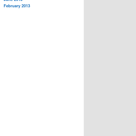
February 2013