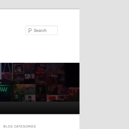
Search
BLOG CATEGORIES