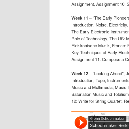
Assignment, Assignment 10: 
Week 11
– “The Early Pioneers
Introduction, Noise, Electricit
The Early Electronic Instrume
Role of Technology, The US: 
Elektronische Musik, France:
Key Techniques of Early Elec
Assignment 11: Compose a Co
Week 12
– “Looking Ahead”, J
Introduction, Tape, Instrument
Music and Multimedia, Music I
Saturiation Music and Totalis
12: Write for String Quartet, R