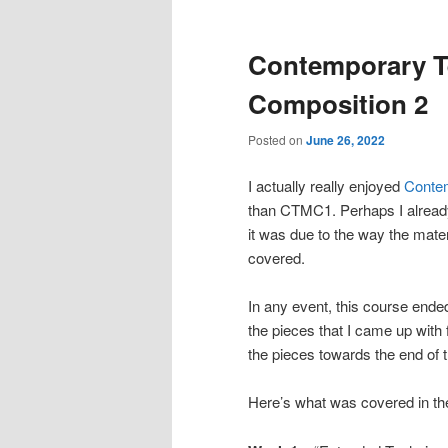
Contemporary T
Composition 2
Posted on
June 26, 2022
I actually really enjoyed
Contem
than CTMC1. Perhaps I already
it was due to the way the mater
covered.
In any event, this course ended
the pieces that I came up with 
the pieces towards the end of t
Here’s what was covered in th