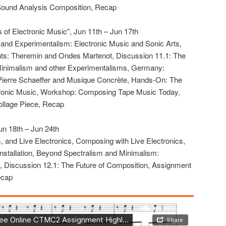
Sound Analysis Composition, Recap
 of Electronic Music”, Jun 11th – Jun 17th
y, and Experimentalism: Electronic Music and Sonic Arts,
nts: Theremin and Ondes Martenot, Discussion 11.1: The
Minimalism and other Experimentalisms, Germany:
 Pierre Schaeffer and Musique Concrète, Hands-On: The
tronic Music, Workshop: Composing Tape Music Today,
llage Piece, Recap
un 18th – Jun 24th
s, and Live Electronics, Composing with Live Electronics,
nstallation, Beyond Spectralism and Minimalism:
m, Discussion 12.1: The Future of Composition, Assignment
ecap