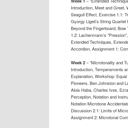
Week 1
– “Extended Techniques
Introduction, Meet and Greet, 
Seagull Effect, Exercise 1.1: 
Gyorgy Ligeti’s String Quartet
Beyond the Fingerboard, Bow 
1.2: Lachenmann’s “Pression”, 
Extended Techniques, Extende
Accordion, Assignment 1: Co
Week 2
– “Microtonality and Tu
Introduction, Temperaments an
Explanation, Workshop: Equal 
Pioneers, Ben Johnston and L
Alois Haba, Charles Ives, Ezr
Perception, Notation and Inst
Notation Microtone Accidental
Discussion 2.1: Limits of Micr
Assignment 2: Microtonal Co