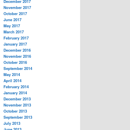
December 2017
November 2017
October 2017
June 2017
May 2017
March 2017
February 2017
January 2017
December 2016
November 2016
October 2016
September 2014
May 2014
April 2014
February 2014
January 2014
December 2013
November 2013
October 2013
September 2013
July 2013
June 2013