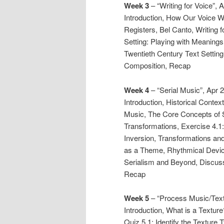
Week 3
– “Writing for Voice”, 
Introduction, How Our Voice 
Registers, Bel Canto, Writing 
Setting: Playing with Meanings,
Twentieth Century Text Setting
Composition, Recap
Week 4
– “Serial Music”, Apr 
Introduction, Historical Conte
Music, The Core Concepts of 
Transformations, Exercise 4.1:
Inversion, Transformations an
as a Theme, Rhythmical Device
Serialism and Beyond, Discuss
Recap
Week 5
– “Process Music/Text
Introduction, What is a Textu
Quiz 5.1: Identify the Texture 