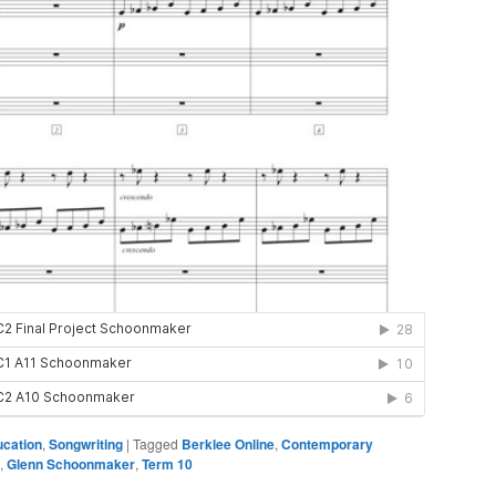
ucation
,
Songwriting
|
Tagged
Berklee Online
,
Contemporary
,
Glenn Schoonmaker
,
Term 10