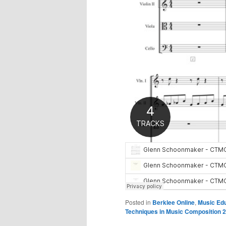
Posted in
Berklee Online
,
Music Ed
Techniques in Music Composition 2