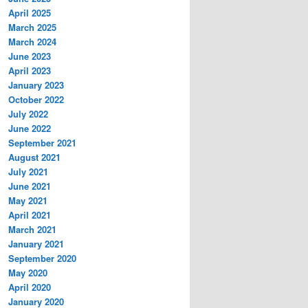
April 2025
March 2025
March 2024
June 2023
April 2023
January 2023
October 2022
July 2022
June 2022
September 2021
August 2021
July 2021
June 2021
May 2021
April 2021
March 2021
January 2021
September 2020
May 2020
April 2020
January 2020