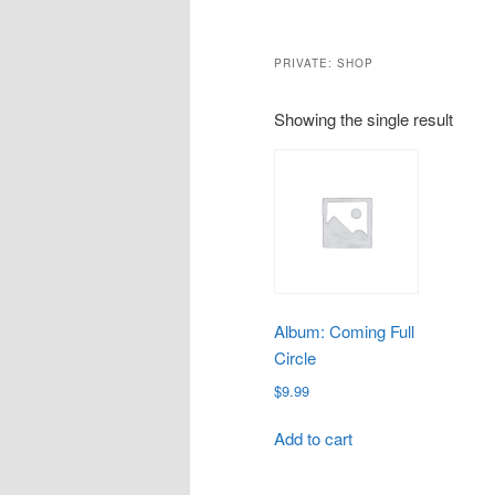
PRIVATE: SHOP
Showing the single result
Album: Coming Full
Circle
$
9.99
Add to cart