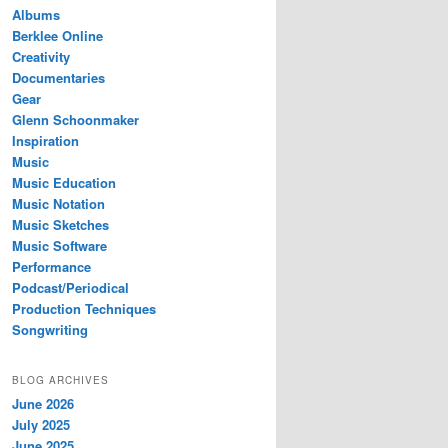
Albums
Berklee Online
Creativity
Documentaries
Gear
Glenn Schoonmaker
Inspiration
Music
Music Education
Music Notation
Music Sketches
Music Software
Performance
Podcast/Periodical
Production Techniques
Songwriting
BLOG ARCHIVES
June 2026
July 2025
June 2025