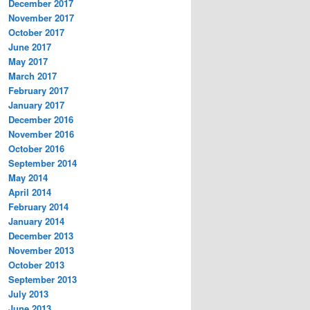
December 2017
November 2017
October 2017
June 2017
May 2017
March 2017
February 2017
January 2017
December 2016
November 2016
October 2016
September 2014
May 2014
April 2014
February 2014
January 2014
December 2013
November 2013
October 2013
September 2013
July 2013
June 2013