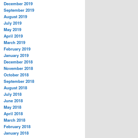
December 2019
September 2019
August 2019
July 2019
May 2019
April 2019
March 2019
February 2019
January 2019
December 2018
November 2018
October 2018
September 2018
August 2018
July 2018
June 2018
May 2018
April 2018
March 2018
February 2018
January 2018