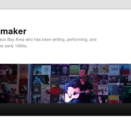
nmaker
sco Bay Area who has been writing, performing, and
the early 1990s.