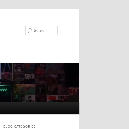
Search
BLOG CATEGORIES