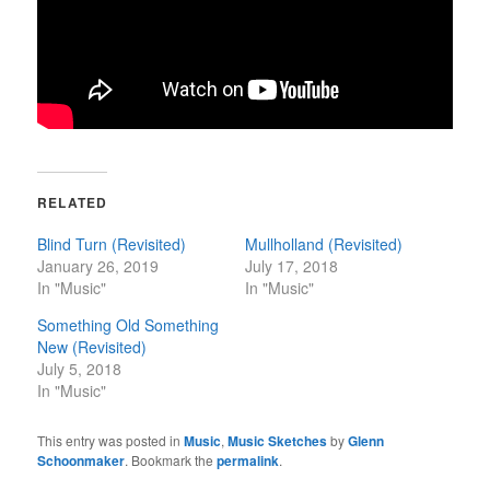
RELATED
Blind Turn (Revisited)
Mullholland (Revisited)
January 26, 2019
July 17, 2018
In "Music"
In "Music"
Something Old Something
New (Revisited)
July 5, 2018
In "Music"
This entry was posted in
Music
,
Music Sketches
by
Glenn
Schoonmaker
. Bookmark the
permalink
.