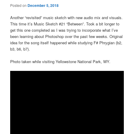
Posted on
December 5, 2018
Another “revisited” music sketch with new audio mix and visuals.
This time it’s Music Sketch #21 “Between”. Took a bit longer to
get this one completed as I was trying to incorporate what I’ve
been learning about Photoshop over the past few weeks. Original
idea for the song itself happened while studying F# Phrygian (b2,
b3, b6, b7).
Photo taken while visiting Yellowstone National Park, WY.