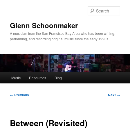
Skip
to
Sear
primary
content
Glenn Schoonmaker
A musician from the San Francisco Bay Area who has been writing,
performing, and recording original music since the early 1990s.
Main
Music
Resources
Blog
menu
Post
←
Previous
Next
→
navigation
Between (Revisited)