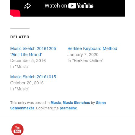
RELATED
Music Sketch 20161205
Berklee Keyboard Method
“Ain’t Life Grand”
January 7, 2020
December 5, 2016
In "Berklee Online"
In "Music"
Music Sketch 20161015
October 20, 2016
In "Music"
This entry was posted in
Music
,
Music Sketches
by
Glenn
Schoonmaker
. Bookmark the
permalink
.