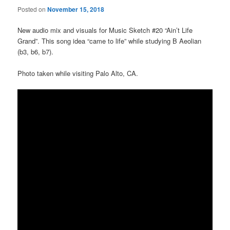
Posted on
November 15, 2018
New audio mix and visuals for Music Sketch #20 “Ain’t Life
Grand”. This song idea “came to life” while studying B Aeolian
(b3, b6, b7).
Photo taken while visiting Palo Alto, CA.