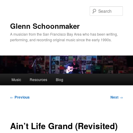
Skip
to
Sear
primary
content
Glenn Schoonmaker
A musician from the San Francisco Bay Area who has been writing,
performing, and recording original music since the early 1990s.
Main
Music
Resources
Blog
menu
Post
←
Previous
Next
→
navigation
Ain’t Life Grand (Revisited)