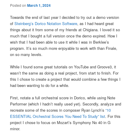
Posted on
March 1, 2024
Towards the end of last year I decided to try out a demo version
of
Steinberg’s Dorico Notation Software
, as I had heard great
things about it from some of my friends at Chigiana. I loved it so
much that I bought a full version once the demo expired. How I
wish that I had been able to use it while I was in Berklee’s
program. It’s so much more enjoyable to work with than Finale,
on so many levels.
While I found some great tutorials on YouTube and Groove3, it
wasn’t the same as doing a real project, from start to finish. For
this I chose to create a project that would combine a few things I
had been wanting to do for a while.
First, notate a full orchestral score in Dorico, while using Note
Performer (which I hadn’t really used yet). Secondly, analyze and
recreate some of the scores in composer Ryan Lynch’s
“10
ESSENTIAL Orchestral Scores You Need To Study” list
. For this
project I chose to focus on Mozart’s Symphony No 40 in G
minor.