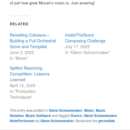
of just how great Mozart’s music is. Just amazing!
RELATED
Revisiting Colossus—
InsideTheScore
Building a Full Orchestral
Composing Challenge
Score and Template
July 17, 2025
June 3, 2025
In "Glenn Schoonmaker"
In "Music"
Spitfire Rescoring
Competition: Lessons
Learned
April 13, 2025
In "Production
Techniques"
This entry was posted in
Glenn Schoonmaker
,
Music
,
Music
Notation
,
Music Software
and tagged
Dorico
,
Glenn Schoonmaker
,
NotePerformer
by
Glenn Schoonmaker
. Bookmark the
permalink
.