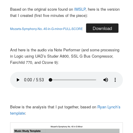
Based on the original score found on
IMSLP
, here is the version
that I created (first five minutes of the piece):
Download
Mozarts-Symphony-No.-40-in-G-minor-FULL-SCORE
And here is the audio via Note Performer (and some processing
in Logic using UAD’s Studer A800, SSL G Bus Compressor,
Fairchild 770, and Ozone 9):
Below is the analysis that I put together, based on
Ryan Lynch’s
template
: