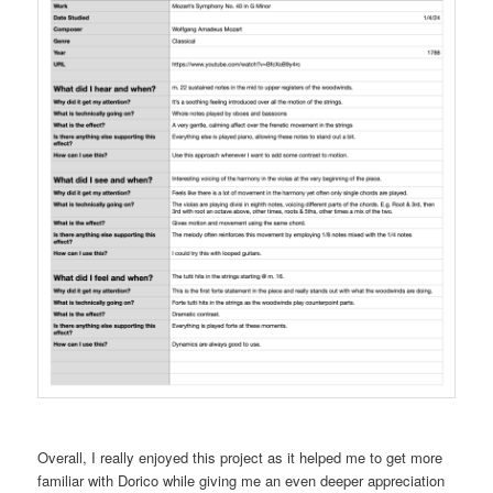
Overall, I really enjoyed this project as it helped me to get more
familiar with Dorico while giving me an even deeper appreciation