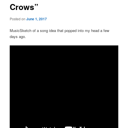
Crows”
Posted on
June 1, 2017
MusicSketch of a song idea that popped into my head a few
days ago.