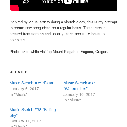
Inspired by visual artists doing a sketch a day, this is my attempt
to create new song ideas on a regular basis. The sketch is
created from scratch and usually takes about 1-5 hours to
complete.
Photo taken while visiting Mount Pisgah in Eugene, Oregon.
RELATED
Music Sketch #35 “Patan”
Music Sketch #37
January 6, 2017
“Watercolors”
In "Music"
January 10, 2017
In "Music"
Music Sketch #38 “Falling
Sky”
January 11, 2017
In "Music"