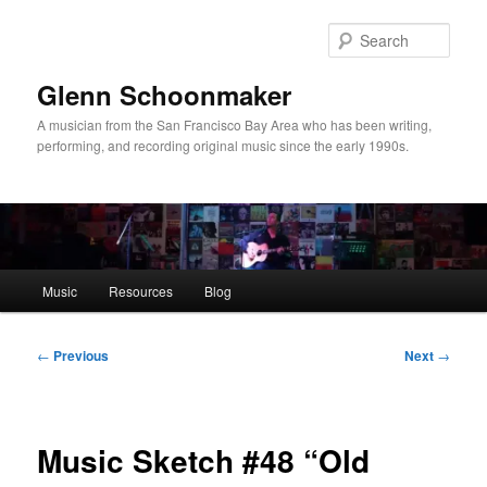
Skip
to
Sear
primary
content
Glenn Schoonmaker
A musician from the San Francisco Bay Area who has been writing,
performing, and recording original music since the early 1990s.
Main
Music
Resources
Blog
menu
Post
←
Previous
Next
→
navigation
Music Sketch #48 “Old