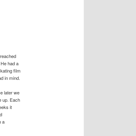
 reached
. He had a
kating film
d in mind.
e later we
ce up. Each
eks it
nd
n a