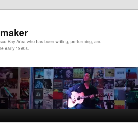
nmaker
sco Bay Area who has been writing, performing, and
the early 1990s.