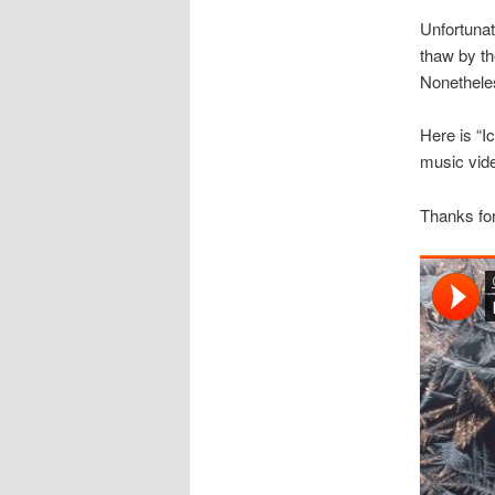
Unfortunat
thaw by th
Nonetheles
Here is “I
music vide
Thanks for