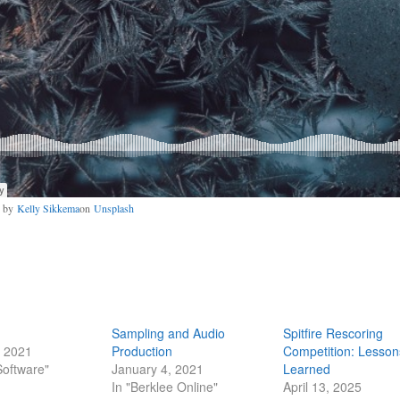
o by
Kelly Sikkema
on
Unsplash
Sampling and Audio
Spitfire Rescoring
, 2021
Production
Competition: Lesson
Software"
January 4, 2021
Learned
In "Berklee Online"
April 13, 2025