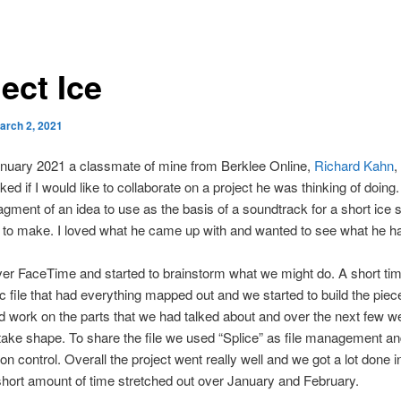
ect Ice
arch 2, 2021
anuary 2021 a classmate of mine from Berklee Online,
Richard Kahn
,
ked if I would like to collaborate on a project he was thinking of doing
agment of an idea to use as the basis of a soundtrack for a short ice s
to make. I loved what he came up with and wanted to see what he ha
r FaceTime and started to brainstorm what we might do. A short tim
c file that had everything mapped out and we started to build the pie
d work on the parts that we had talked about and over the next few we
 take shape. To share the file we used “Splice” as file management a
on control. Overall the project went really well and we got a lot done i
 short amount of time stretched out over January and February.