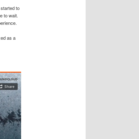
started to
e to wait.
perience.
zed as a