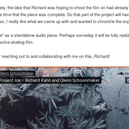
ely, the lake that Richard was hoping to shoot the film on had already 
e time that the piece was complete. So that part of the project will hav
s, I really like what we came up with and wanted to chronicle the ex
ce” as a standalone audio piece. Perhaps someday it will be fully reali
o/ice skating film.
 reaching out to and collaborating with me on this, Richard!