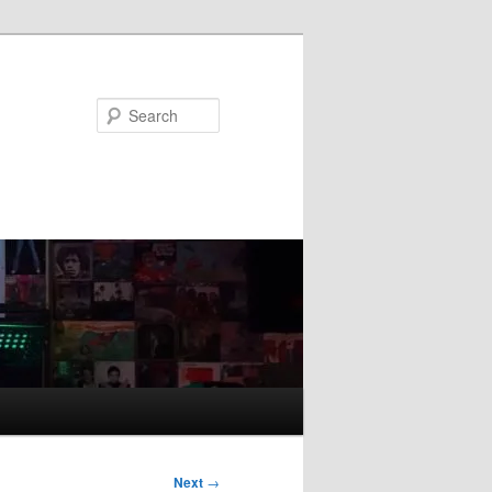
Search
Next
→