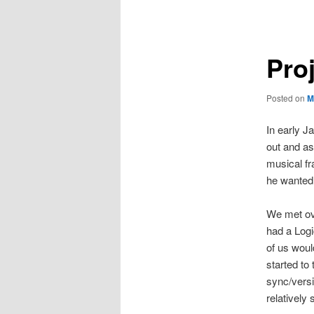
navigation
Proj
Posted on
M
In early J
out and as
musical fr
he wanted 
We met ove
had a Logi
of us woul
started to
sync/versi
relatively