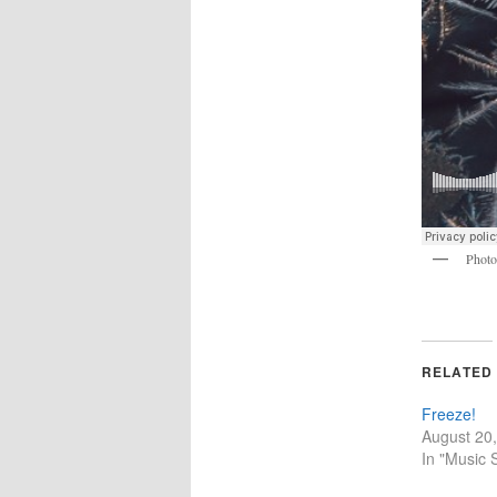
Phot
RELATED
Freeze!
August 20
In "Music 