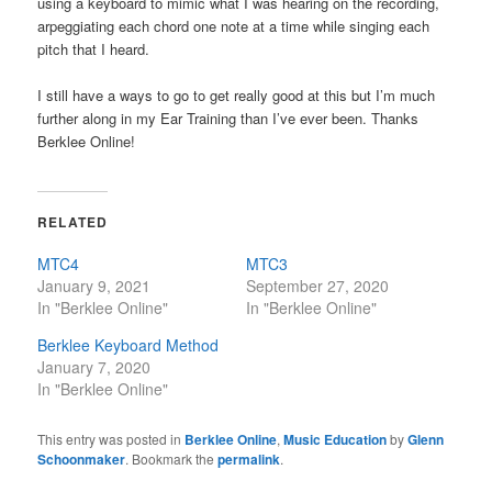
using a keyboard to mimic what I was hearing on the recording,
arpeggiating each chord one note at a time while singing each
pitch that I heard.
I still have a ways to go to get really good at this but I’m much
further along in my Ear Training than I’ve ever been. Thanks
Berklee Online!
RELATED
MTC4
MTC3
January 9, 2021
September 27, 2020
In "Berklee Online"
In "Berklee Online"
Berklee Keyboard Method
January 7, 2020
In "Berklee Online"
This entry was posted in
Berklee Online
,
Music Education
by
Glenn
Schoonmaker
. Bookmark the
permalink
.