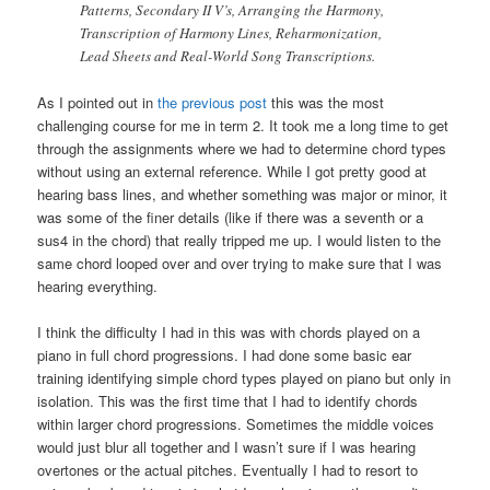
Patterns, Secondary II V’s, Arranging the Harmony,
Transcription of Harmony Lines, Reharmonization,
Lead Sheets and Real-World Song Transcriptions.
As I pointed out in
the previous post
this was the most
challenging course for me in term 2. It took me a long time to get
through the assignments where we had to determine chord types
without using an external reference. While I got pretty good at
hearing bass lines, and whether something was major or minor, it
was some of the finer details (like if there was a seventh or a
sus4 in the chord) that really tripped me up. I would listen to the
same chord looped over and over trying to make sure that I was
hearing everything.
I think the difficulty I had in this was with chords played on a
piano in full chord progressions. I had done some basic ear
training identifying simple chord types played on piano but only in
isolation. This was the first time that I had to identify chords
within larger chord progressions. Sometimes the middle voices
would just blur all together and I wasn’t sure if I was hearing
overtones or the actual pitches. Eventually I had to resort to