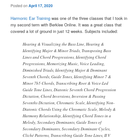
Posted on
April 17, 2020
Harmonic Ear Training
was one of the three classes that I took in
my second term with Berklee Online. It was a great class that
covered a lot of ground in just 12 weeks. Subjects included:
Hearing & Visualizing the Bass Line, Hearing &
Identifying Major & Minor Triads, Transposing Bass
Lines and Chord Progressions, Identifying Chord
Progressions, Memorizing Music, Voice Leading,
Diminished Triads, Identifying Major & Dominant
Seventh Chords, Guide Tones, Identifying Minor 7 &
Minor 7b5 Chords, Transcribing Root & Voice-Led
Guide Tone Lines, Diatonic Seventh Chord Progression
Dictation, Chord Inversions, Inversion & Passing
Sevenths Dictation, Chromatic Scale, Identifying Non-
Diatonic Chords Using the Chromatic Scale, Melody &
Harmony Relationship, Identifying Chord Tones in a
Melody, Secondary Dominants, Guide Tones of
Secondary Dominants, Secondary Dominant Cycles,
Cliché Patterns, Transcribing Guide Tone Lines, II V