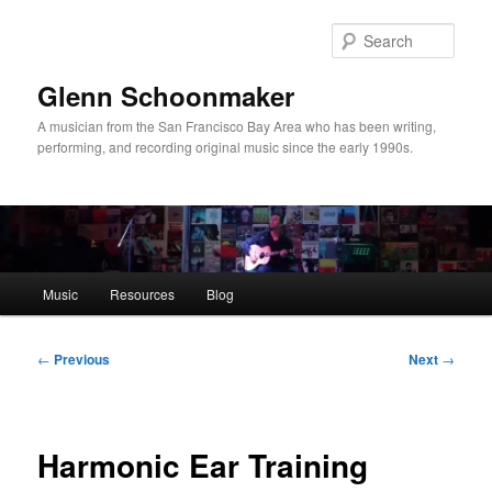
Skip
to
Sear
primary
content
Glenn Schoonmaker
A musician from the San Francisco Bay Area who has been writing,
performing, and recording original music since the early 1990s.
Main
Music
Resources
Blog
menu
Post
←
Previous
Next
→
navigation
Harmonic Ear Training