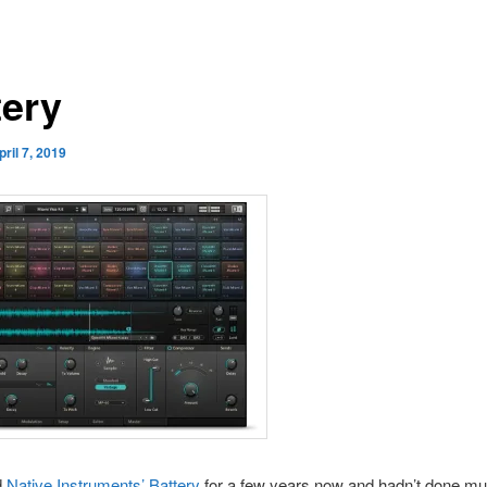
tery
pril 7, 2019
d
Native Instruments’ Battery
for a few years now and hadn’t done muc