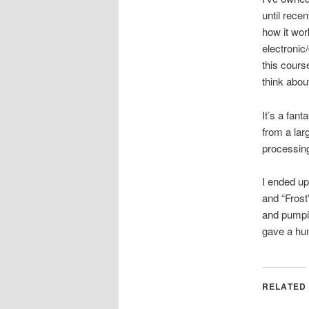
until rece
how it wor
electronic
this cour
think abou
It’s a fan
from a larg
processing
I ended up
and “Frost
and pumpin
gave a hum
RELATED