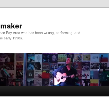
nmaker
sco Bay Area who has been writing, performing, and
the early 1990s.