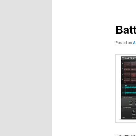
navigation
Bat
Posted on
A
I’ve owne