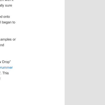
ally sure
ed onto
I began to
 samples or
and
w Drop”
 Drummer
”. This
!