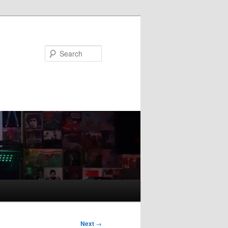
Search
Next
→