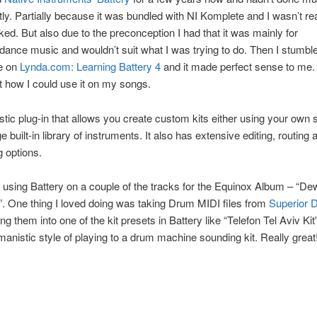
ntly. Partially because it was bundled with NI Komplete and I wasn’t re
ked. But also due to the preconception I had that it was mainly for
/dance music and wouldn’t suit what I was trying to do. Then I stumbl
se on
Lynda.com: Learning Battery 4
and it made perfect sense to me. 
t how I could use it on my songs.
tastic plug-in that allows you create custom kits either using your own
e built-in library of instruments. It also has extensive editing, routing 
 options.
 using Battery on a couple of the tracks for the Equinox Album – “De
”. One thing I loved doing was taking Drum MIDI files from
Superior
g them into one of the kit presets in Battery like “Telefon Tel Aviv Kit
anistic style of playing to a drum machine sounding kit. Really great