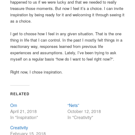
happened to us if we were lucky and that we needed to really
treasure those moments. But now I feel it’s a choice. I can invite
inspiration by being ready for it and welcoming it through seeing it
as a choice.
I get to choose how I feel in any given situation. That is the one
thing in life that I can control. In the past I mostly felt things in a
reactionary way, responses learned from previous life
experiences and assumptions. Lately, I’ve been trying to ask
myself on a regular basis “how do I want to feel right now?”.
Right now, I chose inspiration.
RELATED
Om
“Nets”
April 21, 2018
October 12, 2018
In "Inspiration"
In "Creativity"
Creativity
February 15, 2018