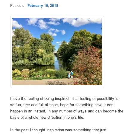
Posted on
February 18, 2018
I love the feeling of being inspired. That feeling of possibility is
so fun, free and full of hope, hope for something new. It can
happen in an instant, in any number of ways and can become the
basis of a whole new direction in one’s life.
In the past I thought inspiration was something that just